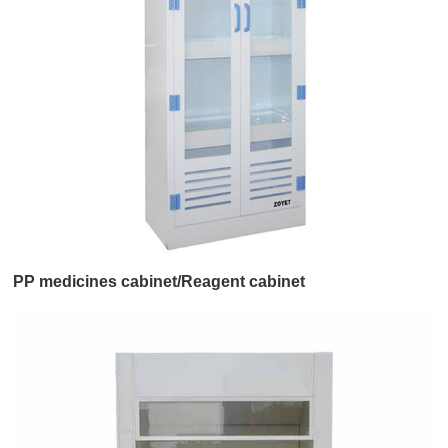
PP medicines cabinet/Reagent cabinet