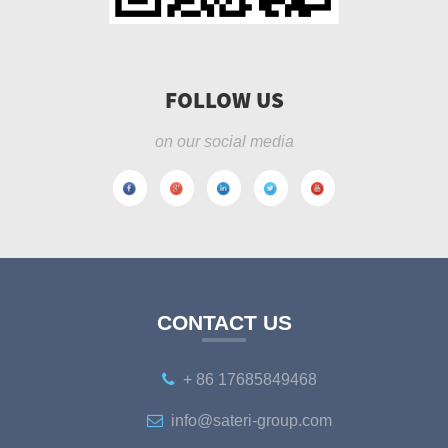
FOLLOW US
on our social media
CONTACT US
+ 86 17685849468
info@sateri-group.com