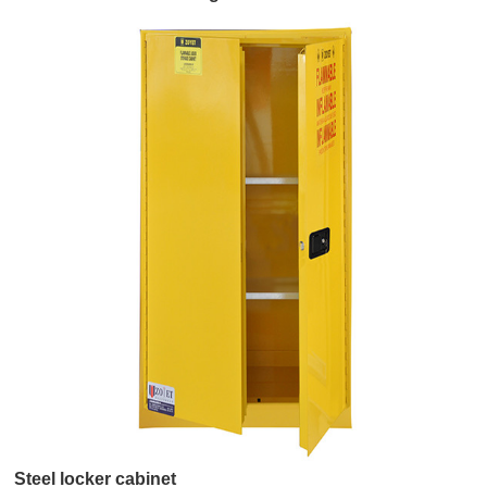
Hood
Steel locker cabinet