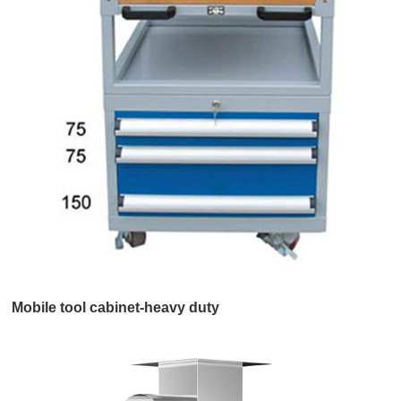
Mobile tool cabinet-heavy duty