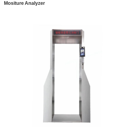
Mositure Analyzer