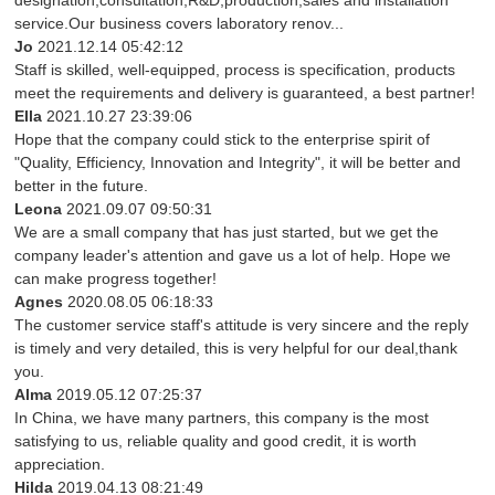
designation,consultation,R&D,production,sales and installation
service.Our business covers laboratory renov...
Jo
2021.12.14 05:42:12
Staff is skilled, well-equipped, process is specification, products
meet the requirements and delivery is guaranteed, a best partner!
Ella
2021.10.27 23:39:06
Hope that the company could stick to the enterprise spirit of
"Quality, Efficiency, Innovation and Integrity", it will be better and
better in the future.
Leona
2021.09.07 09:50:31
We are a small company that has just started, but we get the
company leader's attention and gave us a lot of help. Hope we
can make progress together!
Agnes
2020.08.05 06:18:33
The customer service staff's attitude is very sincere and the reply
is timely and very detailed, this is very helpful for our deal,thank
you.
Alma
2019.05.12 07:25:37
In China, we have many partners, this company is the most
satisfying to us, reliable quality and good credit, it is worth
appreciation.
Hilda
2019.04.13 08:21:49