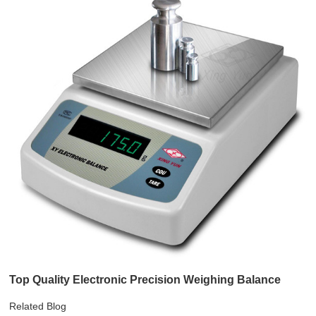
Top Quality Electronic Precision Weighing Balance
Related Blog