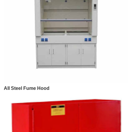
All Steel Fume Hood