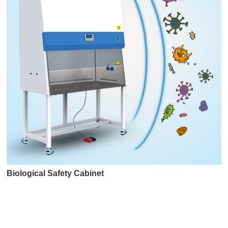
Biological Safety Cabinet