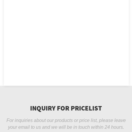
INQUIRY FOR PRICELIST
For inquiries about our products or price list, please leave
your email to us and we will be in touch within 24 hours.