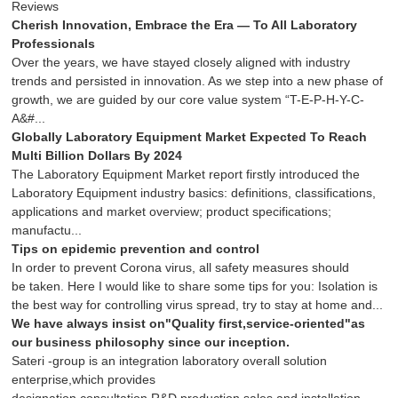
Reviews
Cherish Innovation, Embrace the Era — To All Laboratory
Professionals
Over the years, we have stayed closely aligned with industry
trends and persisted in innovation. As we step into a new phase of
growth, we are guided by our core value system “T-E-P-H-Y-C-
A&#...
Globally Laboratory Equipment Market Expected To Reach
Multi Billion Dollars By 2024
The Laboratory Equipment Market report firstly introduced the
Laboratory Equipment industry basics: definitions, classifications,
applications and market overview; product specifications;
manufactu...
Tips on epidemic prevention and control
In order to prevent Corona virus, all safety measures should
be taken. Here I would like to share some tips for you: Isolation is
the best way for controlling virus spread, try to stay at home and...
We have always insist on"Quality first,service-oriented"as
our business philosophy since our inception.
Sateri -group is an integration laboratory overall solution
enterprise,which provides