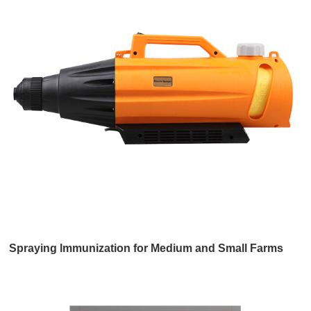
Spraying lmmunization for Medium and Small Farms