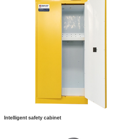
Intelligent safety cabinet