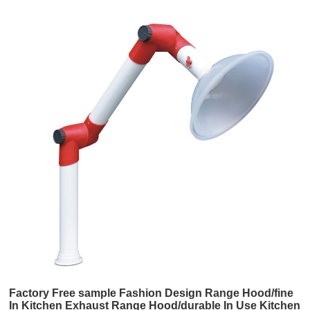
Factory Free sample Fashion Design Range Hood/fine
In Kitchen Exhaust Range Hood/durable In Use Kitchen