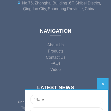
No.76, Zhonghai Building ,6F, Shibei District,
Qingdao City, Shandong Province, China
NAVIGATION
About Us
Products
Contact Us
FAQs
Video
LATEST NEWS
Cherish Innovation, Embrace the Era — To ...
Tips on epidemic prevention and control