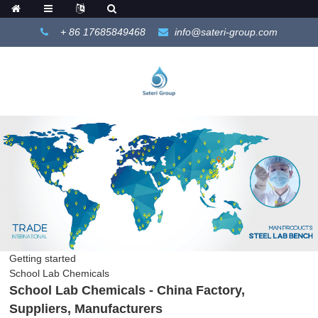
+ 86 17685849468
info@sateri-group.com
Getting started
School Lab Chemicals
School Lab Chemicals - China Factory,
Suppliers, Manufacturers