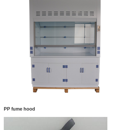
PP fume hood