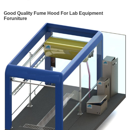
Good Quality Fume Hood For Lab Equipment
Foruniture