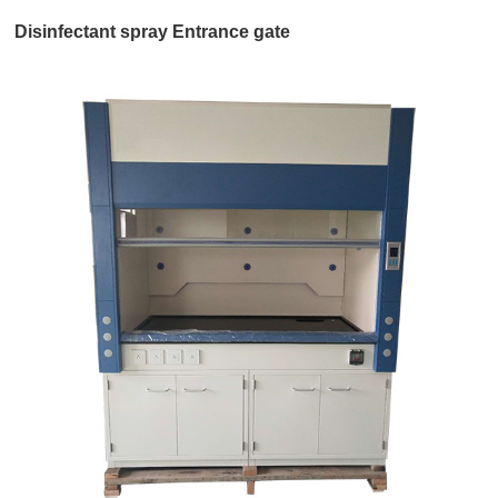
Disinfectant spray Entrance gate