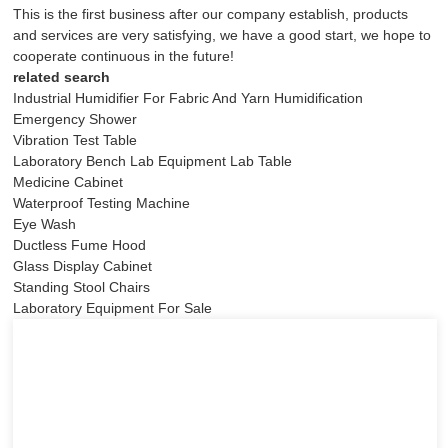
This is the first business after our company establish, products
and services are very satisfying, we have a good start, we hope to
cooperate continuous in the future!
related search
Industrial Humidifier For Fabric And Yarn Humidification
Emergency Shower
Vibration Test Table
Laboratory Bench Lab Equipment Lab Table
Medicine Cabinet
Waterproof Testing Machine
Eye Wash
Ductless Fume Hood
Glass Display Cabinet
Standing Stool Chairs
Laboratory Equipment For Sale