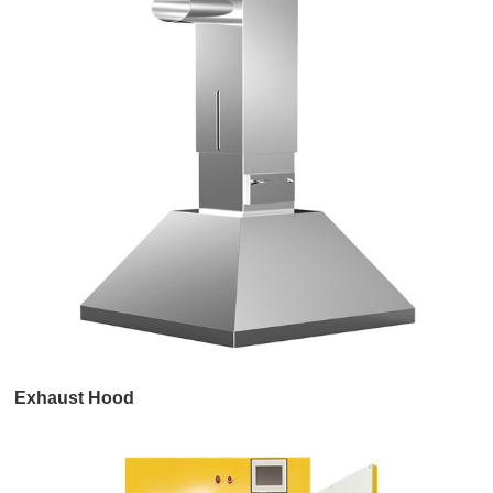
Exhaust Hood