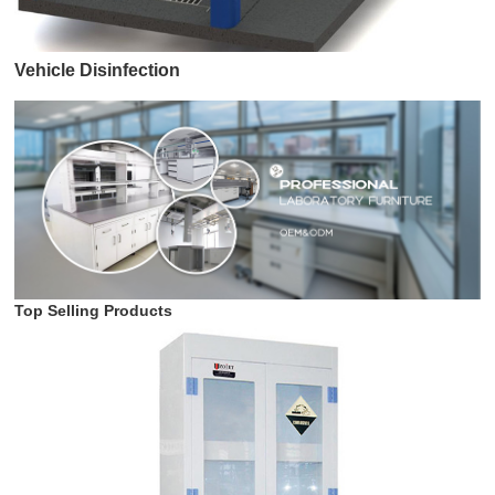
Vehicle Disinfection
Top Selling Products