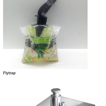
Flytrap