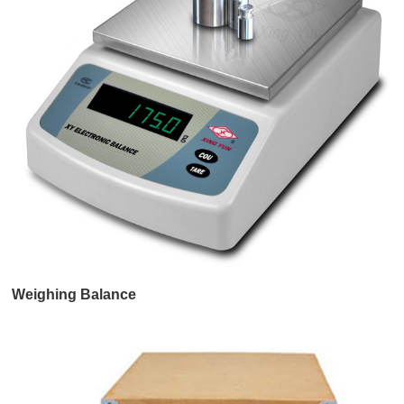
Weighing Balance