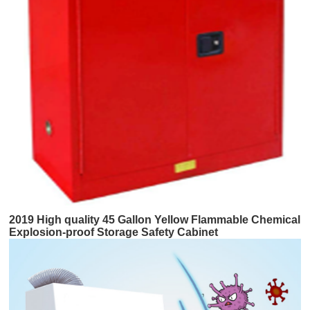
2019 High quality 45 Gallon Yellow Flammable Chemical
Explosion-proof Storage Safety Cabinet