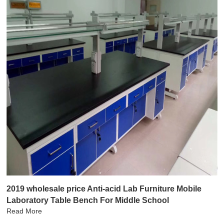
2019 wholesale price Anti-acid Lab Furniture Mobile
Laboratory Table Bench For Middle School
Read More