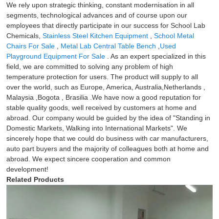
We rely upon strategic thinking, constant modernisation in all
segments, technological advances and of course upon our
employees that directly participate in our success for School Lab
Chemicals,
Stainless Steel Kitchen Equipment
,
School Metal
Chairs For Sale
,
Metal Lab Central Table Bench
,
Used
Playground Equipment For Sale
. As an expert specialized in this
field, we are committed to solving any problem of high
temperature protection for users. The product will supply to all
over the world, such as Europe, America, Australia,Netherlands ,
Malaysia ,Bogota , Brasilia .We have now a good reputation for
stable quality goods, well received by customers at home and
abroad. Our company would be guided by the idea of "Standing in
Domestic Markets, Walking into International Markets". We
sincerely hope that we could do business with car manufacturers,
auto part buyers and the majority of colleagues both at home and
abroad. We expect sincere cooperation and common
development!
Related Products