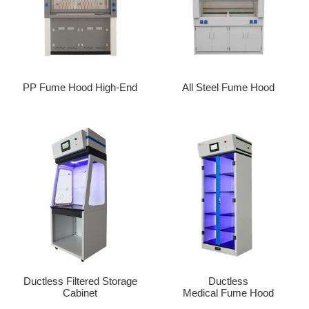
PP Fume Hood High-End
All Steel Fume Hood
Ductless Filtered Storage
Ductless
Cabinet
Medical Fume Hood