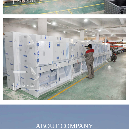
Read More
Read More
ABOUT COMPANY