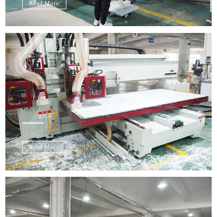
Read More
Read More