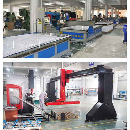
Read More