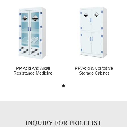
PP Acid And Alkali
PP Acid & Corrosive
Resistance Medicine
Storage Cabinet
Cabinet
INQUIRY FOR PRICELIST