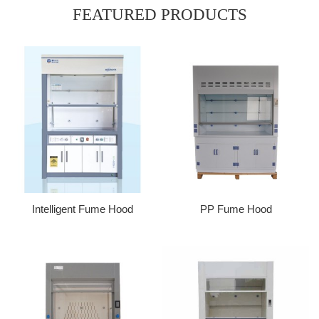
FEATURED PRODUCTS
Intelligent Fume Hood
PP Fume Hood