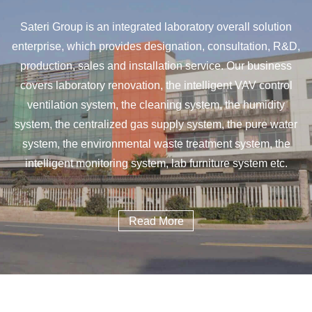
Sateri Group is an integrated laboratory overall solution
enterprise, which provides designation, consultation, R&D,
production, sales and installation service. Our business
covers laboratory renovation, the intelligent VAV control
ventilation system, the cleaning system, the humidity
system, the centralized gas supply system, the pure water
system, the environmental waste treatment system, the
intelligent monitoring system, lab furniture system etc.
Read More