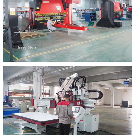
Read More