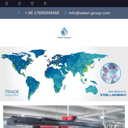
+ 86 17685849468
info@sateri-group.com