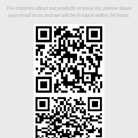
For inquiries about our products or price list, please leave
your email to us and we will be in touch within 24 hours.