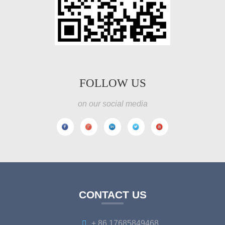
FOLLOW US
on our social media
CONTACT US
+ 86 17685849468