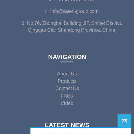
info@sateri-group.com
No.76, Zhonghai Building ,6F, Shibei District,
Qingdao City, Shandong Province, China
NAVIGATION
About Us
Products
Contact Us
FAQs
Video
LATEST NEWS