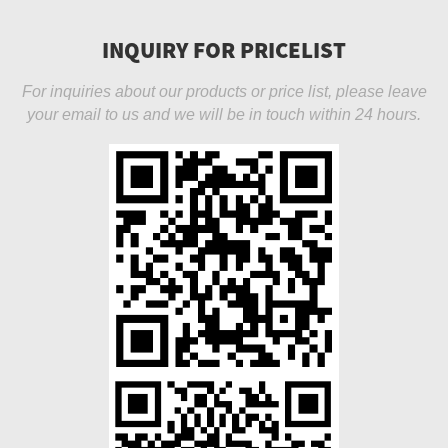
INQUIRY FOR PRICELIST
For inquiries about our products or price list, please leave
your email to us and we will be in touch within 24 hours.