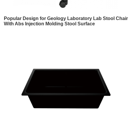
Popular Design for Geology Laboratory Lab Stool Chair
With Abs Injection Molding Stool Surface