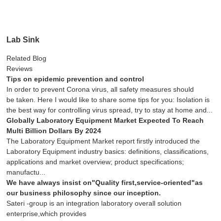
Lab Sink
Related Blog
Reviews
Tips on epidemic prevention and control
In order to prevent Corona virus, all safety measures should
be taken. Here I would like to share some tips for you: Isolation is
the best way for controlling virus spread, try to stay at home and...
Globally Laboratory Equipment Market Expected To Reach
Multi Billion Dollars By 2024
The Laboratory Equipment Market report firstly introduced the
Laboratory Equipment industry basics: definitions, classifications,
applications and market overview; product specifications;
manufactu...
We have always insist on"Quality first,service-oriented"as
our business philosophy since our inception.
Sateri -group is an integration laboratory overall solution
enterprise,which provides