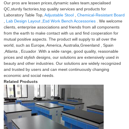
Our pros are lessen prices,dynamic sales team,specialised
QC,sturdy factories,top quality services and products for
Laboratory Table Top,
Adjustable Stool
,
Chemical-Resistant Board
,
Lab Design Layout
,
Esd Work Bench Accessories
. We welcome
clients, enterprise associations and friends from all components
from the earth to make contact with us and find cooperation for
mutual positive aspects. The product will supply to all over the
world, such as Europe, America, Australia,Greenland , Spain
,Atlanta , Ecuador .With a wide range, good quality, reasonable
prices and stylish designs, our solutions are extensively used in
beauty and other industries. Our solutions are widely recognized
and trusted by users and can meet continuously changing
economic and social needs.
Related Products