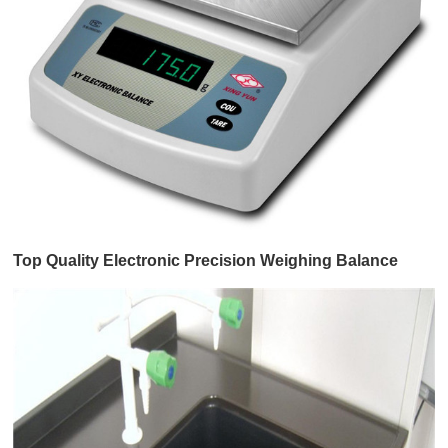
Top Quality Electronic Precision Weighing Balance