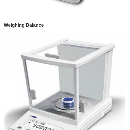
Weighing Balance