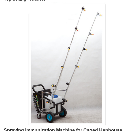
Spraying Immunization Machine for Caged Henhouse