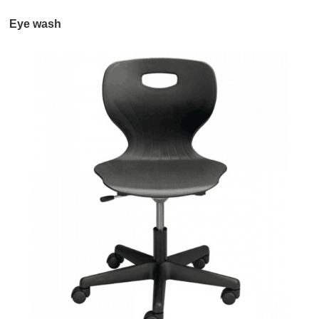
Eye wash