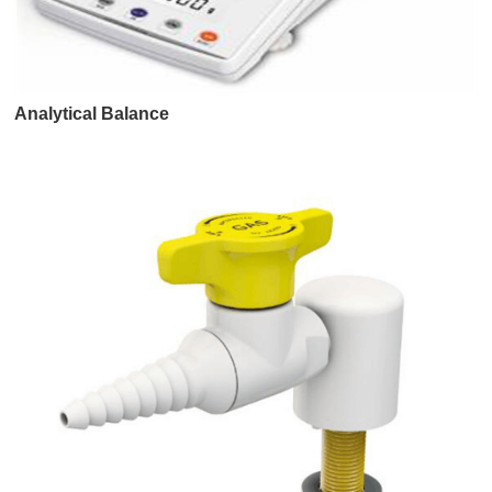
Analytical Balance