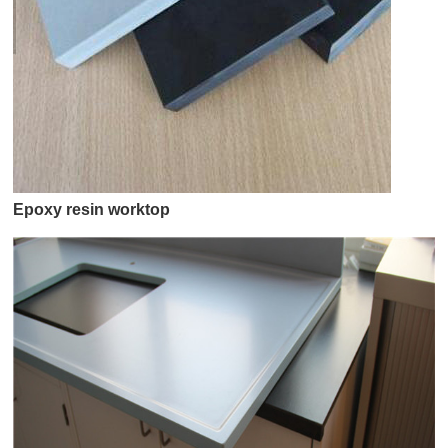
Epoxy resin worktop