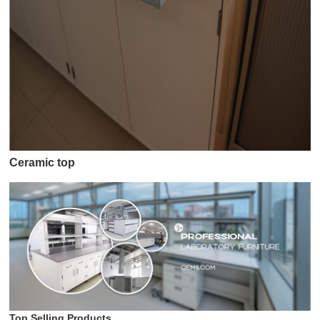
Ceramic top
Top Selling Products