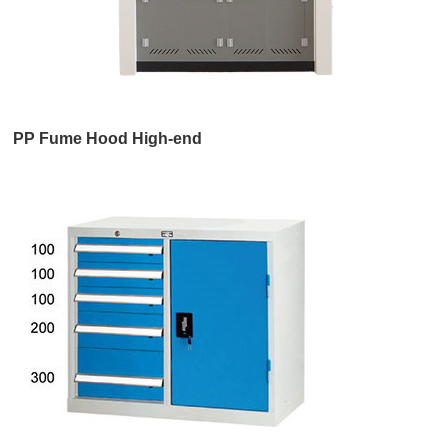
PP Fume Hood High-end