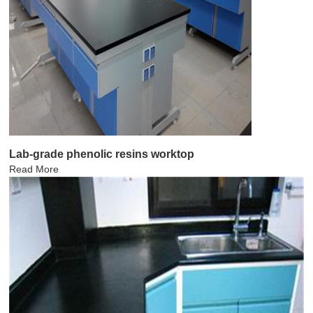
Lab-grade phenolic resins worktop
Read More