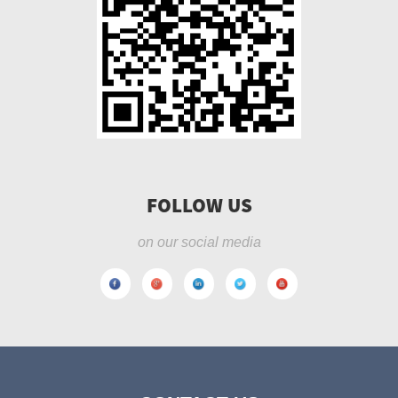
FOLLOW US
on our social media