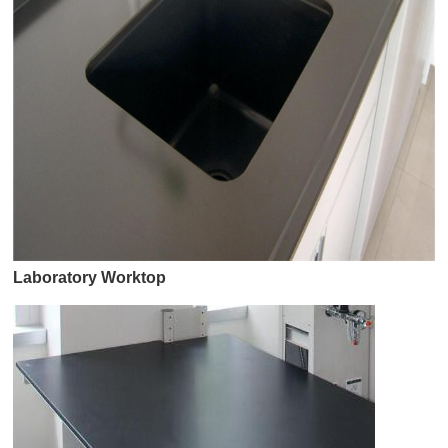
Laboratory Worktop