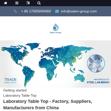
+ 86 17685849468
info@sateri-group.com
Getting started
Laboratory Table Top
Laboratory Table Top - Factory, Suppliers,
Manufacturers from China