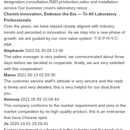
designation,consultation,R&D,production,sales and installation
service.Our business covers laboratory renov...
Cherish Innovation, Embrace the Era — To All Laboratory
Professionals
Over the years, we have stayed closely aligned with industry
trends and persisted in innovation. As we step into a new phase of
growth, we are guided by our core value system “T-E-P-H-Y-C-
A&#...
Stephanie
2022.01.30 04:13:46
The sales manager is very patient, we communicated about three
days before we decided to cooperate, finally, we are very satisfied
with this cooperation!
Marco
2021.05.13 02:59:35
The customer service staff's attitude is very sincere and the reply
is timely and very detailed, this is very helpful for our deal,thank
you.
Antonia
2021.05.09 15:09:44
This company conforms to the market requirement and joins in the
market competition by its high quality product, this is an enterprise
that have Chinese spirit.
Jo
2020.10.01 19:26:41
Factory equipment is advanced in the industry and the product is