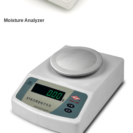
Moisture Analyzer