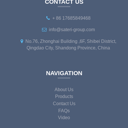
CONTACT US
+ 86 17685849468
info@sateri-group.com
No.76, Zhonghai Building ,6F, Shibei District,
Qingdao City, Shandong Province, China
NAVIGATION
About Us
Products
Contact Us
FAQs
Video