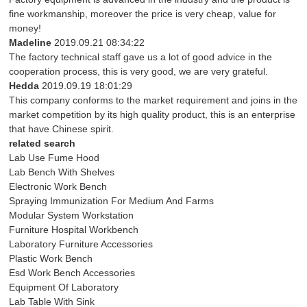
fine workmanship, moreover the price is very cheap, value for
money!
Madeline
2019.09.21 08:34:22
The factory technical staff gave us a lot of good advice in the
cooperation process, this is very good, we are very grateful.
Hedda
2019.09.19 18:01:29
This company conforms to the market requirement and joins in the
market competition by its high quality product, this is an enterprise
that have Chinese spirit.
related search
Lab Use Fume Hood
Lab Bench With Shelves
Electronic Work Bench
Spraying Immunization For Medium And Farms
Modular System Workstation
Furniture Hospital Workbench
Laboratory Furniture Accessories
Plastic Work Bench
Esd Work Bench Accessories
Equipment Of Laboratory
Lab Table With Sink