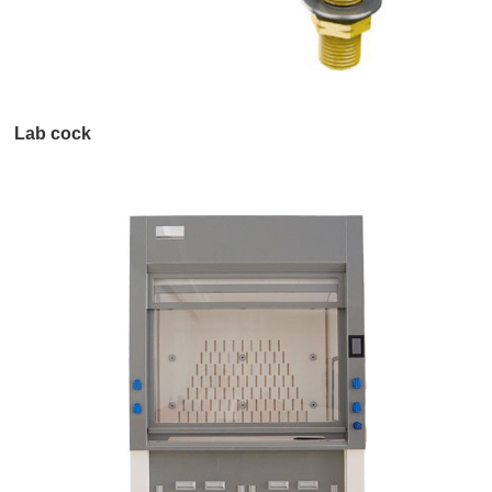
Lab cock