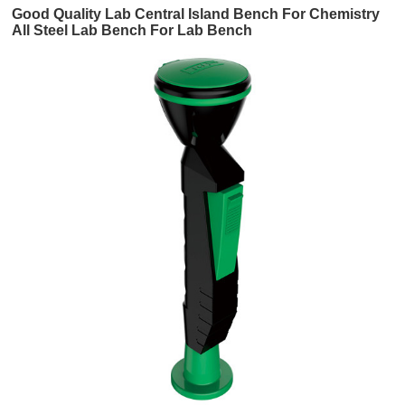
Good Quality Lab Central Island Bench For Chemistry
All Steel Lab Bench For Lab Bench