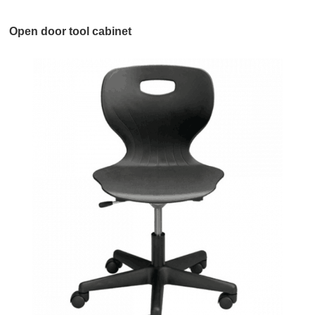
Open door tool cabinet