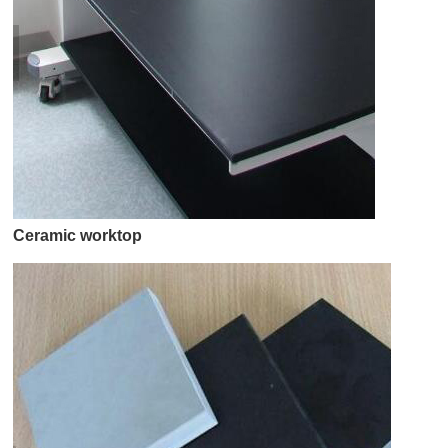
Ceramic worktop