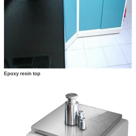
Epoxy resin top