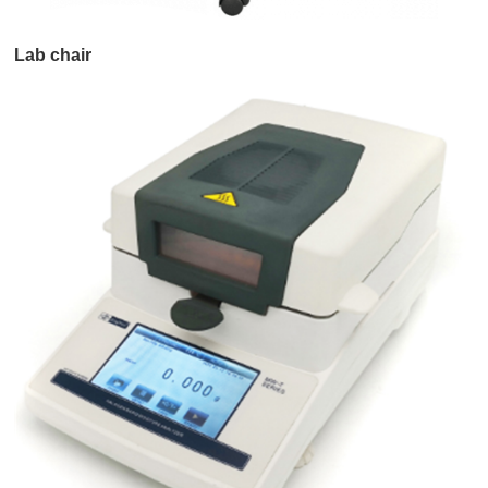
Lab chair