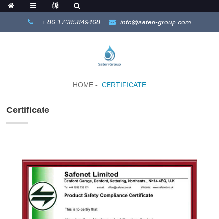
+ 86 17685849468
info@sateri-group.com
HOME
CERTIFICATE
Certificate