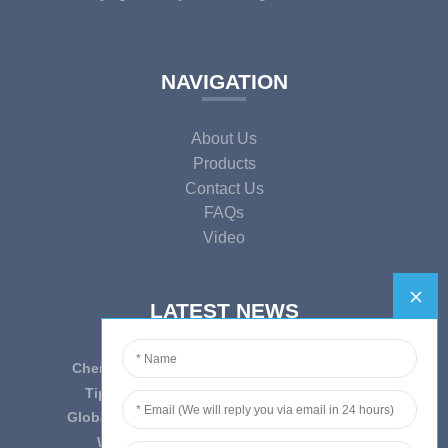
NAVIGATION
About Us
Products
Contact Us
FAQs
Video
LATEST NEWS
Cherish Innovation, Embrace the Era — To ...
Tips on epidemic prevention and control
Globally Laboratory Equipment Market Expe...
We have always insist on”Quality fi...