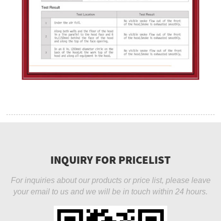
INQUIRY FOR PRICELIST
For inquiries about our products or price list, please leave
your email to us and we will be in touch within 24 hours.