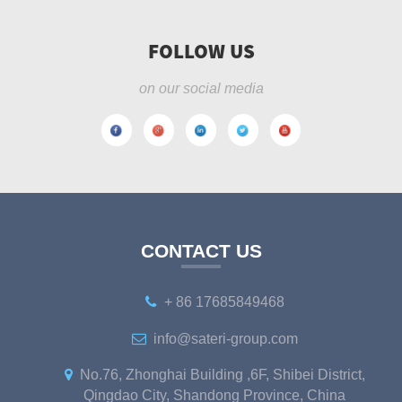
FOLLOW US
on our social media
CONTACT US
+ 86 17685849468
info@sateri-group.com
No.76, Zhonghai Building ,6F, Shibei District,
Qingdao City, Shandong Province, China