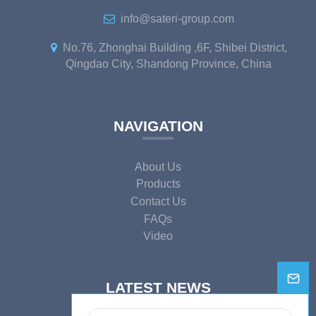
info@sateri-group.com
No.76, Zhonghai Building ,6F, Shibei District,
Qingdao City, Shandong Province, China
NAVIGATION
About Us
Products
Contact Us
FAQs
Video
LATEST NEWS