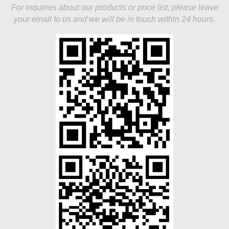
For inquiries about our products or price list, please leave
your email to us and we will be in touch within 24 hours.