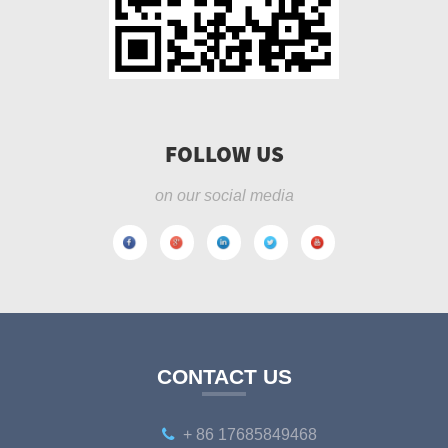
FOLLOW US
on our social media
CONTACT US
+ 86 17685849468