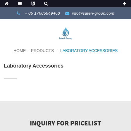
+ 86 17685849468
info@sateri-group.com
HOME
PRODUCTS
LABORATORY ACCESSORIES
Laboratory Accessories
INQUIRY FOR PRICELIST