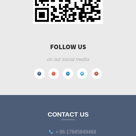
FOLLOW US
on our social media
CONTACT US
+ 86 17685849468