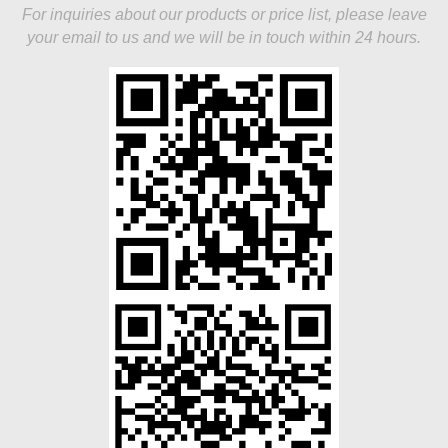
For inquiries about our products or price list, please leave
your email to us and we will be in touch within 24 hours.