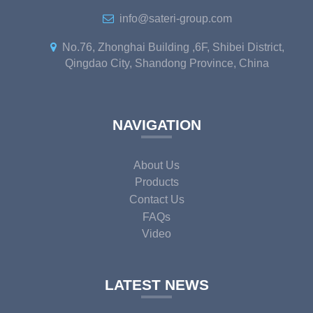
info@sateri-group.com
No.76, Zhonghai Building ,6F, Shibei District,
Qingdao City, Shandong Province, China
NAVIGATION
About Us
Products
Contact Us
FAQs
Video
LATEST NEWS