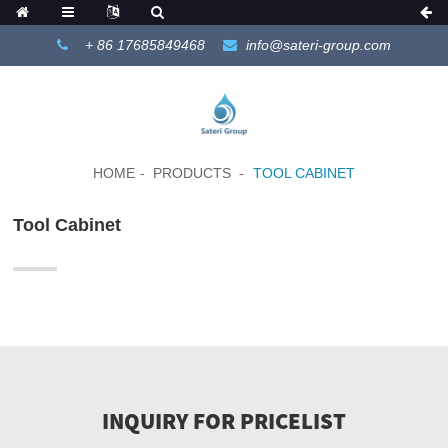
+ 86 17685849468
info@sateri-group.com
HOME
PRODUCTS
TOOL CABINET
Tool Cabinet
INQUIRY FOR PRICELIST