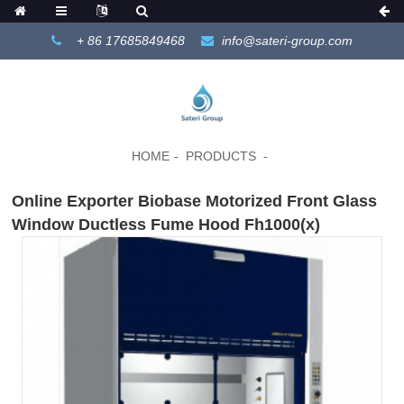
+ 86 17685849468
info@sateri-group.com
HOME
PRODUCTS
Online Exporter Biobase Motorized Front Glass
Window Ductless Fume Hood Fh1000(x)