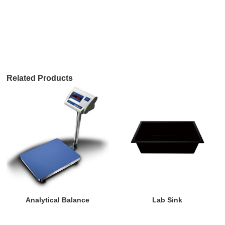
Related Products
Analytical Balance
Lab Sink