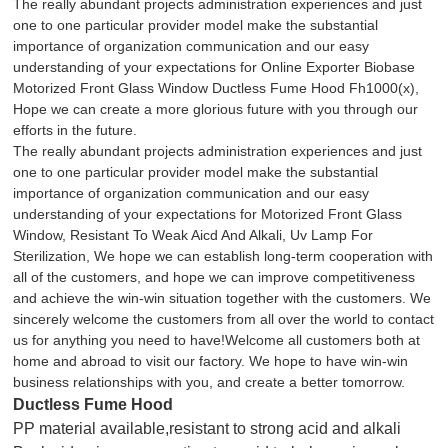
The really abundant projects administration experiences and just
one to one particular provider model make the substantial
importance of organization communication and our easy
understanding of your expectations for Online Exporter Biobase
Motorized Front Glass Window
Ductless Fume Hood Fh1000(x),
Hope we can create a more glorious future with you through our
efforts in the future.
The really abundant projects administration experiences and just
one to one particular provider model make the substantial
importance of organization communication and our easy
understanding of your expectations for
Motorized Front Glass
Window
,
Resistant To Weak Aicd And Alkali
,
Uv Lamp For
Sterilization
, We hope we can establish long-term cooperation with
all of the customers, and hope we can improve competitiveness
and achieve the win-win situation together with the customers. We
sincerely welcome the customers from all over the world to contact
us for anything you need to have!Welcome all customers both at
home and abroad to visit our factory. We hope to have win-win
business relationships with you, and create a better tomorrow.
Ductless Fume Hood
PP material available,resistant to strong acid and alkali