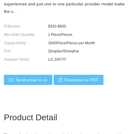
experiences and just one to one particular provider model make
the s...
FOB price:
$350-$600
Min.Order Quantity:
1 Piece/Pieces
Supply Ability:
3000Piece/Pieces per Month
Port:
Qingdao/Shanghai
Payment Terms:
L/C,D/P,T/T
Send email to us
Download as PDF
Product Detail