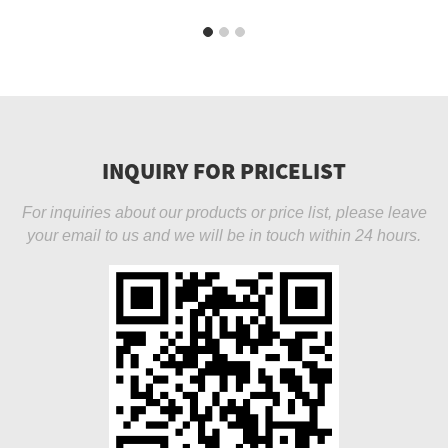
INQUIRY FOR PRICELIST
For inquiries about our products or price list, please leave
your email to us and we will be in touch within 24 hours.