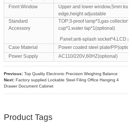
Front Window
Upper and lower window,5mm tou
edge,height adjustable
Standard
TOP:3-proof lamp*3,gas collector*
Accessory
cup*1.water tap*1(optional)
Panel:anti-splash socket*4,LCD p
Case Material
Power coated steel plate/PP(option
Power Supply
AC110/220V,60HZ(optional)
Previous:
Top Quality Electronic Precision Weighing Balance
Next:
Factory supplied Lockable Steel Filing Office Hanging 4
Drawer Document Cabinet
Product Tags