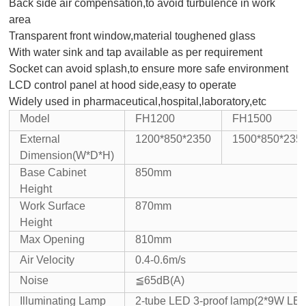
Back side air compensation,to avoid turbulence in work
area
Transparent front window,material toughened glass
With water sink and tap available as per requirement
Socket can avoid splash,to ensure more safe environment
LCD control panel at hood side,easy to operate
Widely used in pharmaceutical,hospital,laboratory,etc
Model
FH1200
FH1500
External
1200*850*2350
1500*850*235
Dimension
(W*D*H)
Base Cabinet
850mm
Height
Work Surface
870mm
Height
Max Opening
810mm
Air Velocity
0.4-0.6m/s
Noise
≦65dB(A)
Illuminating Lamp
2-tube LED 3-proof lamp(2*9W LED