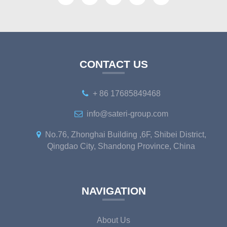
CONTACT US
+ 86 17685849468
info@sateri-group.com
No.76, Zhonghai Building ,6F, Shibei District,
Qingdao City, Shandong Province, China
NAVIGATION
About Us