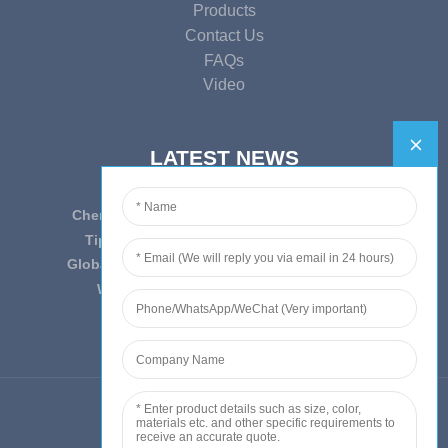
Products
Contact Us
FAQs
Video
LATEST NEWS
Cherish Innovation, Embrace the Era — To ...
Tips on epidemic prevention and control
Globally Laboratory Equipment Market Expe...
We have always insist on”Quality fi...
© Copyright - 2010-2019 : All Rights Reserved.