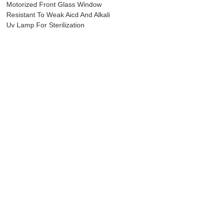
Motorized Front Glass Window
Resistant To Weak Aicd And Alkali
Uv Lamp For Sterilization