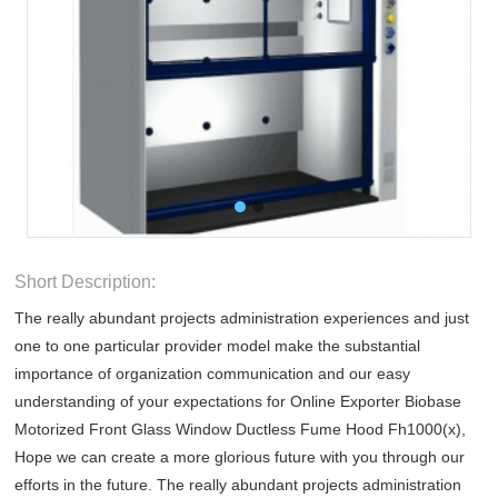
Short Description:
The really abundant projects administration experiences and just
one to one particular provider model make the substantial
importance of organization communication and our easy
understanding of your expectations for Online Exporter Biobase
Motorized Front Glass Window Ductless Fume Hood Fh1000(x),
Hope we can create a more glorious future with you through our
efforts in the future. The really abundant projects administration