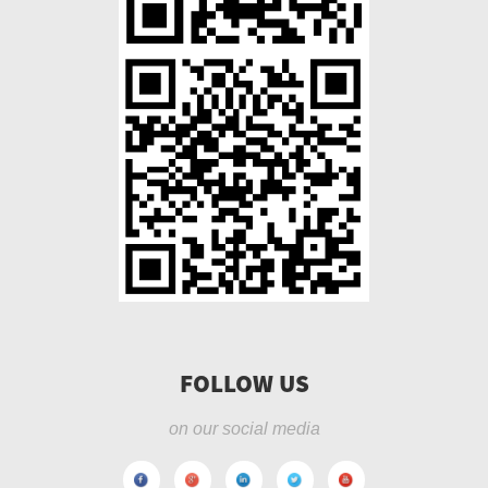
FOLLOW US
on our social media