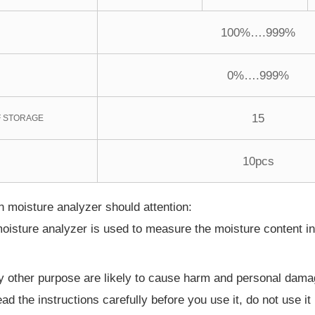
100%….999%
0%….999%
15
 STORAGE
10pcs
 moisture analyzer should attention:
oisture analyzer is used to measure the moisture content i
y other purpose are likely to cause harm and personal dama
ead the instructions carefully before you use it, do not use i