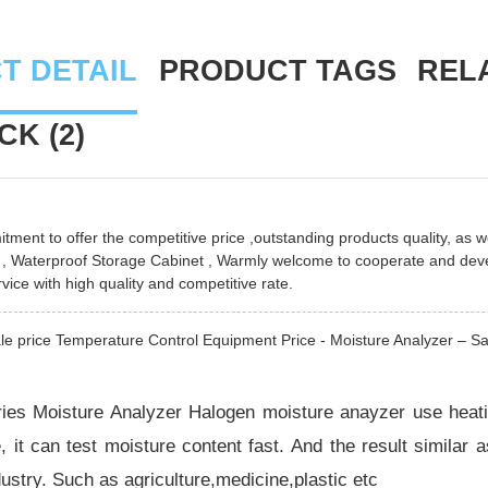
T DETAIL
PRODUCT TAGS
REL
K (2)
ment to offer the competitive price ,outstanding products quality, as we
,
Waterproof Storage Cabinet
, Warmly welcome to cooperate and devel
vice with high quality and competitive rate.
e price Temperature Control Equipment Price - Moisture Analyzer – Sat
es Moisture Analyzer Halogen moisture anayzer use heatin
, it can test moisture content fast. And the result similar a
ndustry. Such as agriculture,medicine,plastic etc