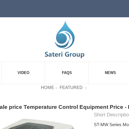
VIDEO
FAQS
NEWS
HOME
FEATURED
le price Temperature Control Equipment Price - 
Short Descriptio
ST-MW Series Mois