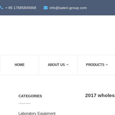
+ 86 17685849468
info@sateri-group.com
HOME
ABOUT US
PRODUCTS
2017 wholesa
CATEGORIES
Laboratory Equipment