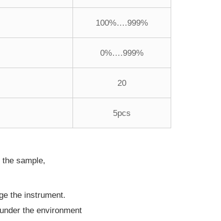
100%….999%
0%….999%
20
5pcs
n the sample,
ge the instrument.
t under the environment