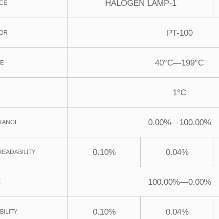
HALOGEN LAMP-1
CE
PT-100
SOR
40°C—199°C
GE
1°C
0.00%—100.00%
RANGE
0.10%
0.04%
READABILITY
100.00%—0.00%
E
0.10%
0.04%
BILITY