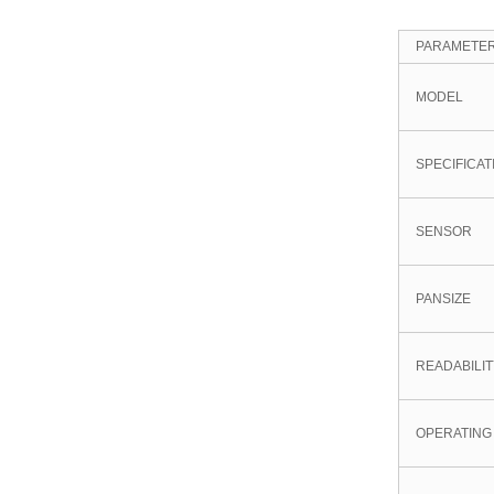
PARAMETE
MODEL
SPECIFICAT
SENSOR
PANSIZE
READABILI
OPERATING