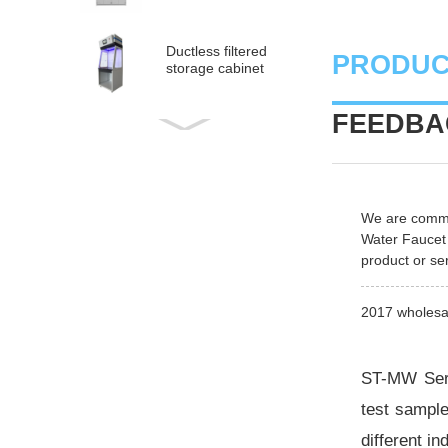
Ductless filtered
PRODUC
storage cabinet
FEEDBAC
Ductless
medical fume hood
PP Acid and Alkali
We are commit
Resistance
Water Faucet
Medicine Cabinet
product or ser
PP acid & corrosive
storage cabinet
2017 wholesal
ST-MW Seri
test sample
different i