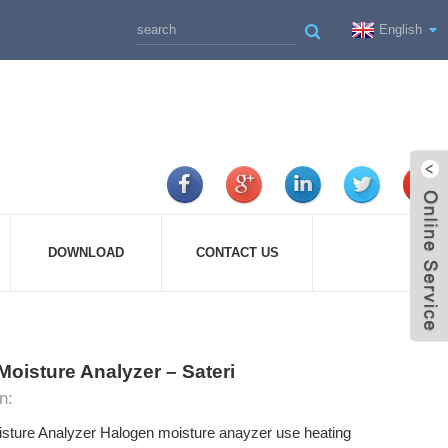
English
DOWNLOAD
CONTACT US
Moisture Analyzer – Sateri
n:
ture Analyzer Halogen moisture anayzer use heating