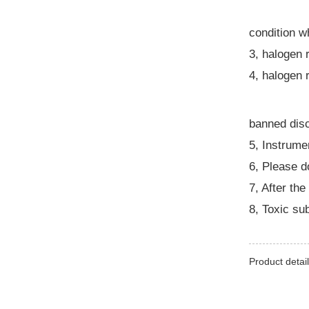
condition w
3, halogen 
4, halogen 
banned disc
5, Instrume
6, Please d
7, After the
8, Toxic su
Product detail