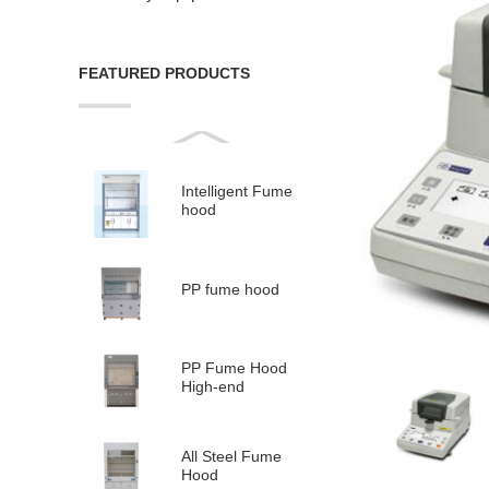
FEATURED PRODUCTS
Intelligent Fume
hood
PP fume hood
PP Fume Hood
High-end
All Steel Fume
Hood