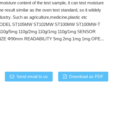
moisture content of the test sample, it can test moisture
he result similar as the oven test standard, so it wildely
ndustry. Such as agriculture,medicine,plastic etc
ODEL ST105MW ST102MW ST100MW ST100MW-T
10g/5mg 110g/2mg 110g/1mg 110g/1mg SENSOR
ZE Φ90mm READABILITY 5mg 2mg 1mg 1mg OPE...
Send email to us
Download as PDF