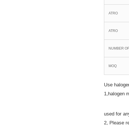
ATRO
ATRO
NUMBER OF
MOQ
Use halogen
1,halogen m
used for an
2, Please r