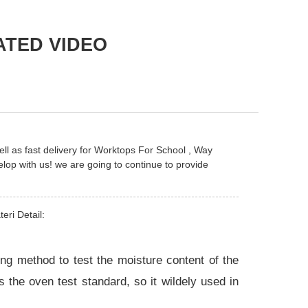
ATED VIDEO
ll as fast delivery for
Worktops For School
,
Way
op with us! we are going to continue to provide
eri Detail:
g method to test the moisture content of the
s the oven test standard, so it wildely used in