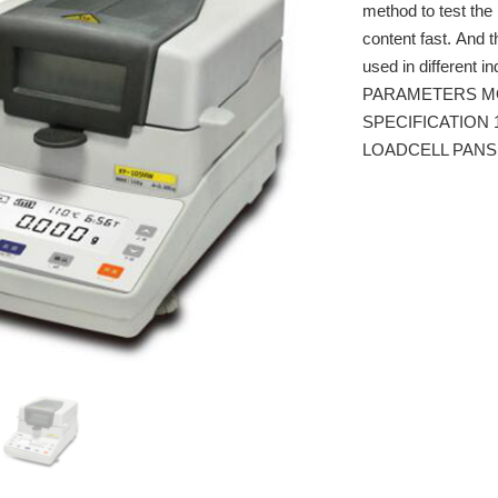
method to test the 
content fast. And t
used in different i
PARAMETERS M
SPECIFICATION 1
LOADCELL PANSI