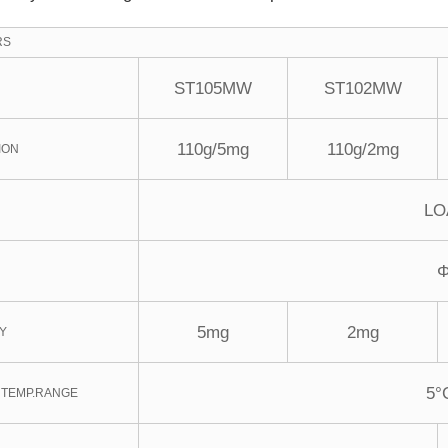
RS
ST105MW
ST102MW
110g/5mg
110g/2mg
ION
LO
5mg
2mg
TY
5°
 TEMP.RANGE