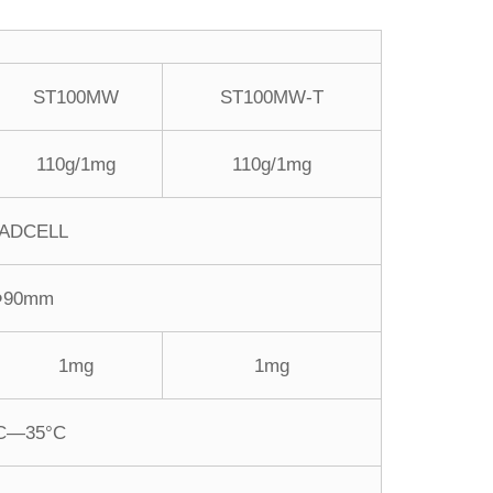
ST100MW
ST100MW-T
110g/1mg
110g/1mg
ADCELL
Φ90mm
1mg
1mg
C—35°C