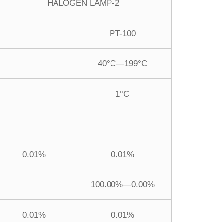
HALOGEN LAMP-2
PT-100
40°C—199°C
1°C
0.01%
0.01%
100.00%—0.00%
0.01%
0.01%