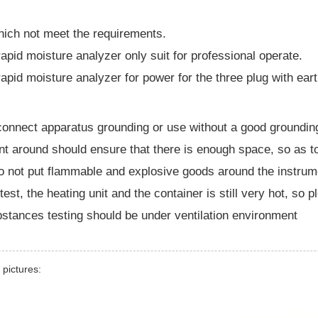
hich not meet the requirements.
rapid moisture analyzer only suit for professional operate.
rapid moisture analyzer for power for the three plug with ear
onnect apparatus grounding or use without a good groundin
nt around should ensure that there is enough space, so as t
o not put flammable and explosive goods around the instrum
 test, the heating unit and the container is still very hot, so p
bstances testing should be under ventilation environment
 pictures: