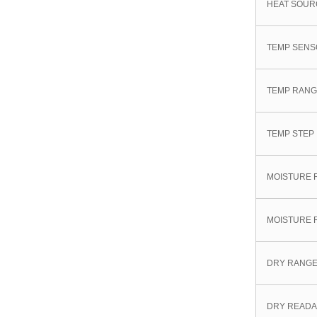
HEAT SOUR
TEMP SEN
TEMP RAN
TEMP STEP
MOISTURE 
MOISTURE 
DRY RANG
DRY READA