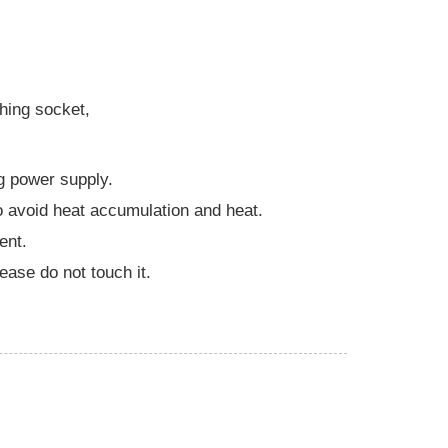
thing socket,
g power supply.
o avoid heat accumulation and heat.
ent.
lease do not touch it.