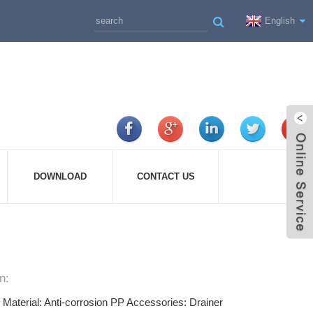
English
DOWNLOAD
CONTACT US
n:
e Material: Anti-corrosion PP Accessories: Drainer