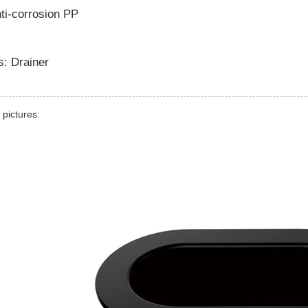
nti-corrosion PP
s: Drainer
 pictures: