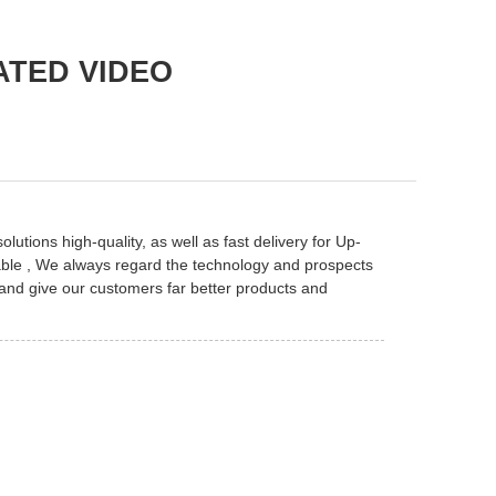
ATED VIDEO
utions high-quality, as well as fast delivery for
Up-
ble
, We always regard the technology and prospects
 and give our customers far better products and