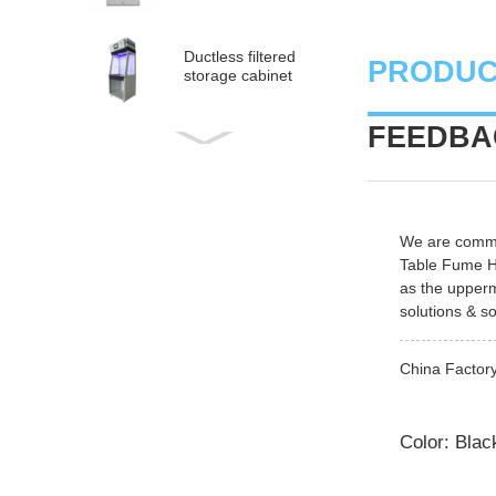
Ductless filtered
PRODUC
storage cabinet
FEEDBAC
Ductless
medical fume hood
PP Acid and Alkali
We are commit
Resistance
Table Fume 
Medicine Cabinet
as the upperm
solutions & so
PP acid & corrosive
storage cabinet
China Factory
Color: Blac