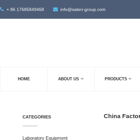
+ 86 17685849468
info@sateri-group.com
HOME
ABOUT US
PRODUCTS
China Factor
CATEGORIES
Laboratory Equipment