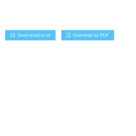
Send email to us
Download as PDF