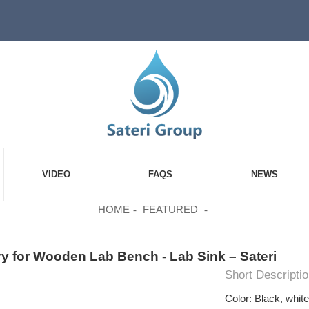
VIDEO
FAQS
NEWS
HOME
FEATURED
y for Wooden Lab Bench - Lab Sink – Sateri
Short Descriptio
Color: Black, whit