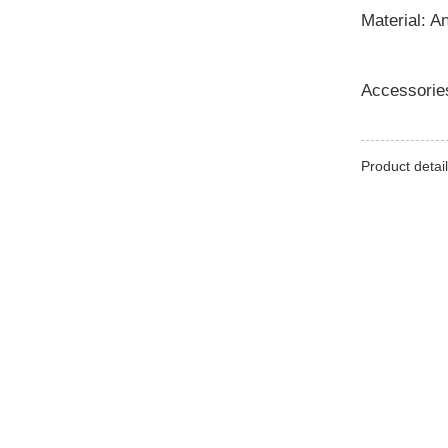
Material: A
Accessorie
Product detail