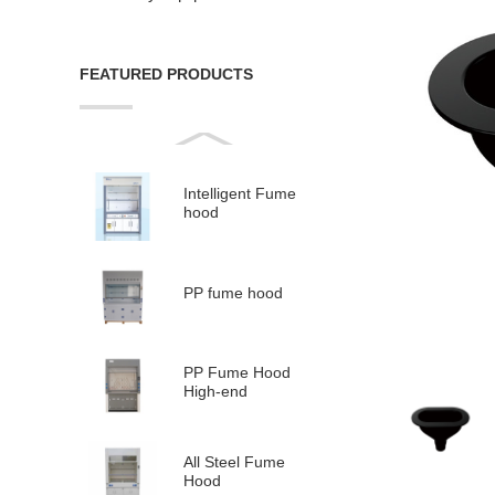
FEATURED PRODUCTS
Intelligent Fume
hood
PP fume hood
PP Fume Hood
High-end
All Steel Fume
Hood