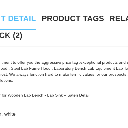
T DETAIL
PRODUCT TAGS
REL
K (2)
ment to offer you the aggressive price tag ,exceptional products and sol
Hood
,
Steel Lab Fume Hood
,
Laboratory Bench Lab Equipment Lab Ta
ost. We always function hard to make terrific values for our prospects
lutions.
 for Wooden Lab Bench - Lab Sink – Sateri Detail:
k, white