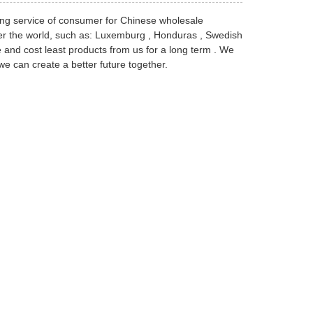
ng service of consumer for Chinese wholesale
over the world, such as: Luxemburg , Honduras , Swedish
e and cost least products from us for a long term . We
e can create a better future together.