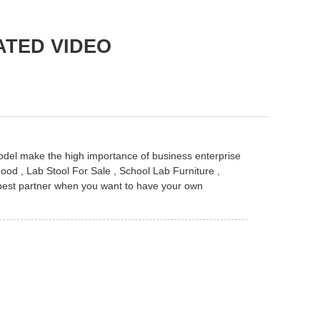
ATED VIDEO
odel make the high importance of business enterprise
Hood
,
Lab Stool For Sale
,
School Lab Furniture
,
 best partner when you want to have your own