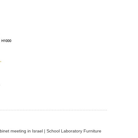
net meeting in Israel | School Laboratory Furniture