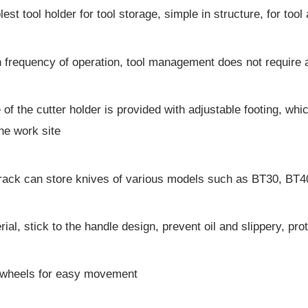
est tool holder for tool storage, simple in structure, for too
h frequency of operation, tool management does not require a
 of the cutter holder is provided with adjustable footing, whi
he work site
l rack can store knives of various models such as BT30, B
ial, stick to the handle design, prevent oil and slippery, p
l wheels for easy movement