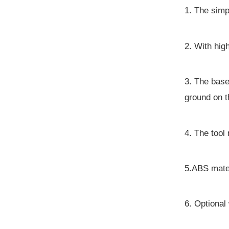
1. The simpl
2. With hig
3. The base
ground on t
4. The too
5.ABS mater
6. Optiona