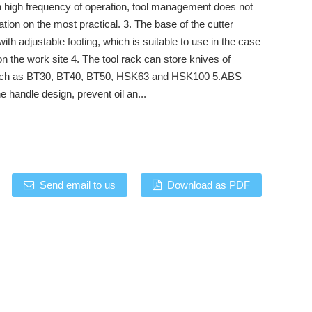
h high frequency of operation, tool management does not
ation on the most practical. 3. The base of the cutter
with adjustable footing, which is suitable to use in the case
n the work site 4. The tool rack can store knives of
uch as BT30, BT40, BT50, HSK63 and HSK100 5.ABS
he handle design, prevent oil an...
Send email to us
Download as PDF