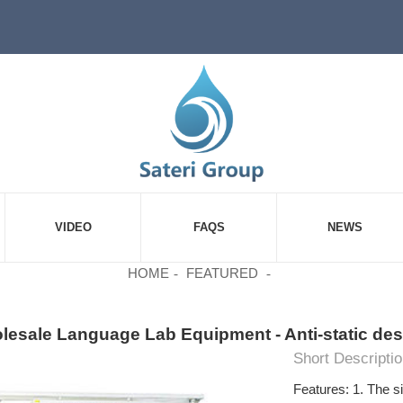
VIDEO
FAQS
NEWS
HOME
FEATURED
esale Language Lab Equipment - Anti-static desk
Short Descriptio
Features: 1. The si