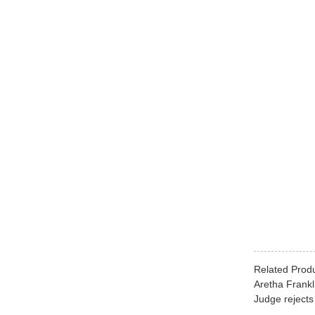
Related Prod
Aretha Frankl
Judge rejects