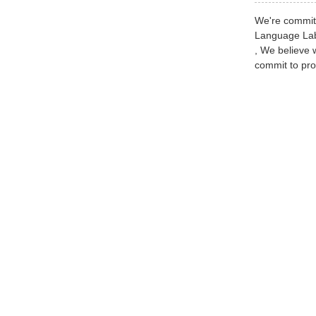
We're committ
Language Lab 
, We believe 
commit to pro