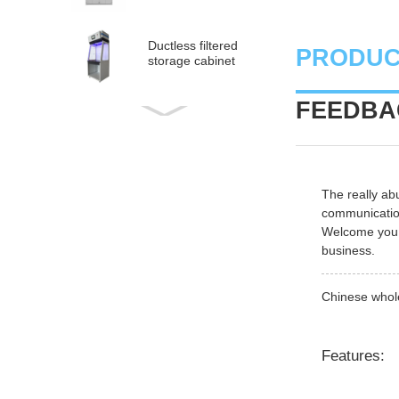
Ductless filtered
PRODUC
storage cabinet
FEEDBAC
Ductless
medical fume hood
PP Acid and Alkali
The really ab
Resistance
communicatio
Medicine Cabinet
Welcome you t
business.
PP acid & corrosive
storage cabinet
Chinese whole
Features: