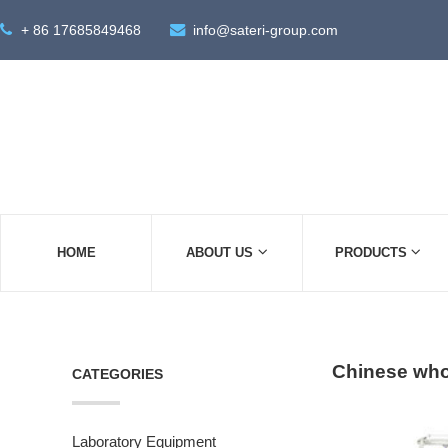
+ 86 17685849468
info@sateri-group.com
HOME
ABOUT US
PRODUCTS
Chinese whol
CATEGORIES
Laboratory Equipment