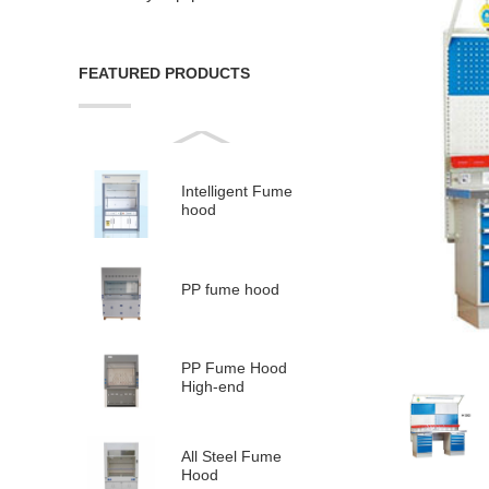
FEATURED PRODUCTS
Intelligent Fume
hood
PP fume hood
PP Fume Hood
High-end
All Steel Fume
Hood