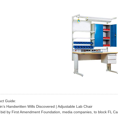
uct Guide:
in’s Handwritten Wills Discovered | Adjustable Lab Chair
 bid by First Amendment Foundation, media companies, to block FL Cabi