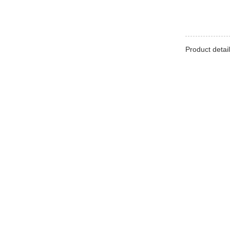
Product detail