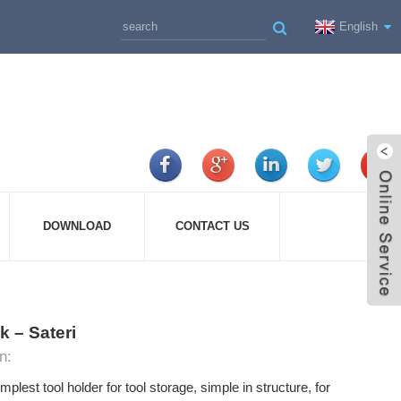
English
DOWNLOAD
CONTACT US
 – Sateri
n:
mplest tool holder for tool storage, simple in structure, for