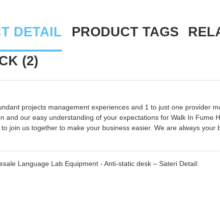
T DETAIL
PRODUCT TAGS
REL
K (2)
undant projects management experiences and 1 to just one provider m
n and our easy understanding of your expectations for
Walk In Fume 
o join us together to make your business easier. We are always your
sale Language Lab Equipment - Anti-static desk – Sateri Detail: