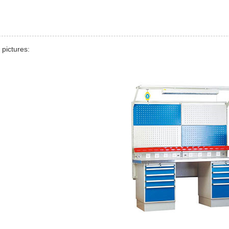
 pictures: