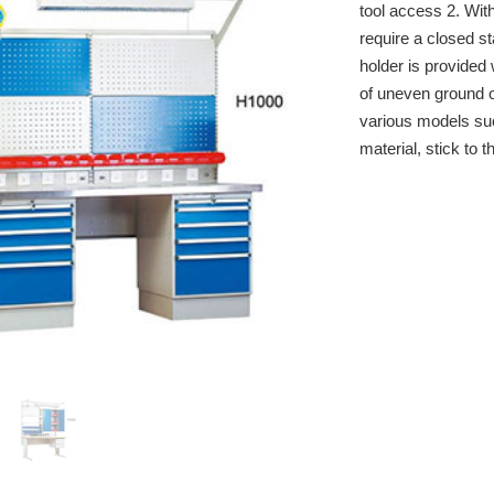
tool access 2. Wit
require a closed st
holder is provided 
of uneven ground o
various models s
material, stick to t