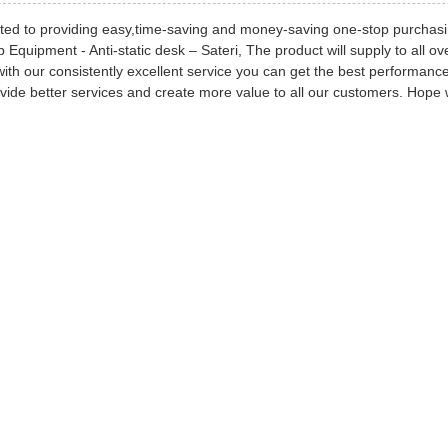
ed to providing easy,time-saving and money-saving one-stop purchasi
Equipment - Anti-static desk – Sateri, The product will supply to all 
with our consistently excellent service you can get the best performanc
vide better services and create more value to all our customers. Hope w