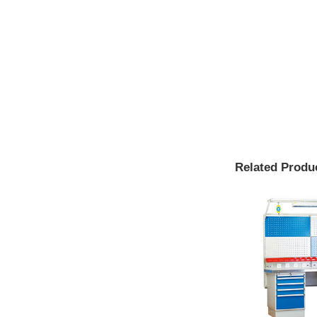
Related Produ