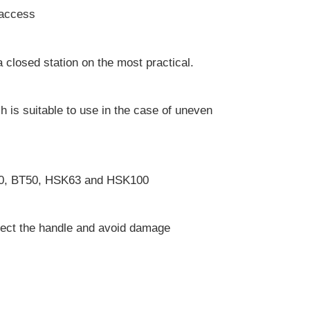
l access
 closed station on the most practical.
ch is suitable to use in the case of uneven
T40, BT50, HSK63 and HSK100
rotect the handle and avoid damage