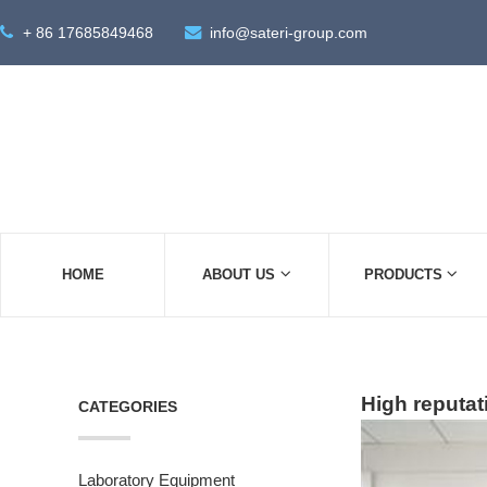
+ 86 17685849468
info@sateri-group.com
HOME
ABOUT US
PRODUCTS
High reputat
CATEGORIES
Laboratory Equipment