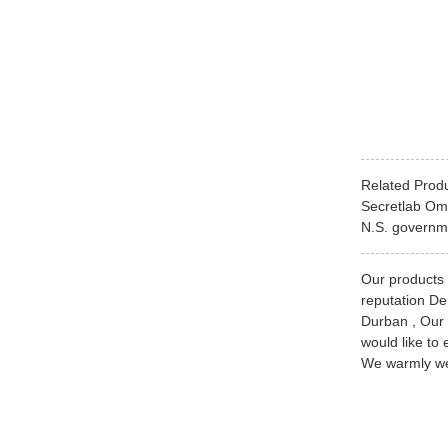
Related Prod
Secretlab Om
N.S. governme
Our products a
reputation De
Durban , Our 
would like to 
We warmly wel