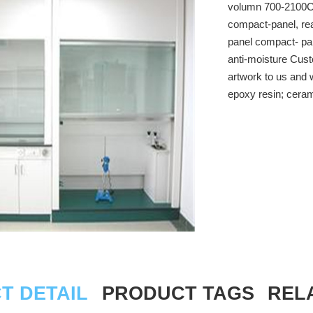
volumn 700-2100CM
compact-panel, rea
panel compact- pan
anti-moisture Cust
artwork to us and 
epoxy resin; cerami
T DETAIL
PRODUCT TAGS
REL