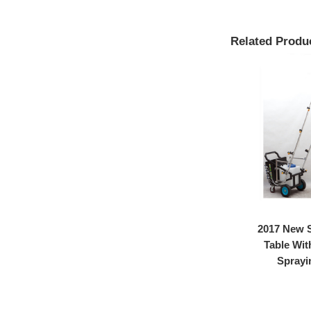
Related Produ
Lab
2017 wholesale price
2017 New S
ramic
Temperature Control
Table Wit
Equipm...
Sprayin