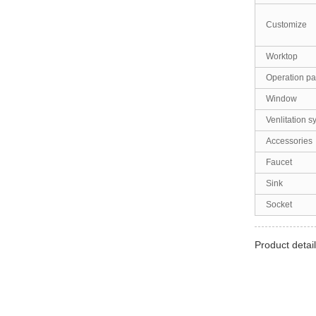
Customize
Worktop
Operation pa
Window
Venlitation s
Accessories
Faucet
Sink
Socket
Product detail