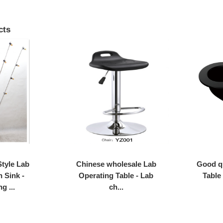
cts
tyle Lab
Chinese wholesale Lab
Good q
h Sink -
Operating Table - Lab
Table
g ...
ch...