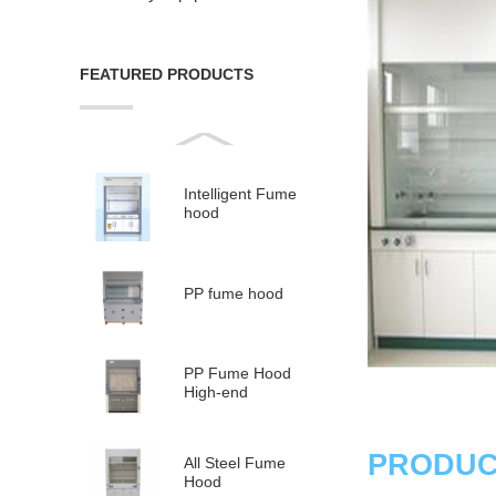
FEATURED PRODUCTS
Intelligent Fume
hood
PP fume hood
PP Fume Hood
High-end
PRODUC
All Steel Fume
Hood