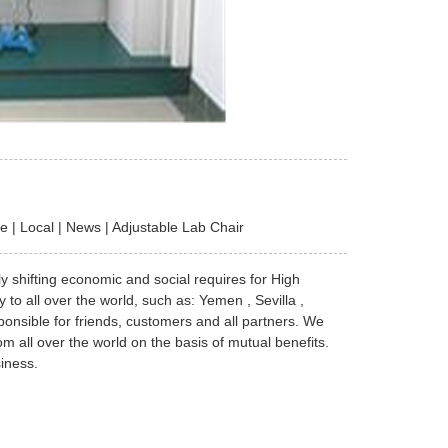
 | Local | News | Adjustable Lab Chair
ly shifting economic and social requires for High
to all over the world, such as: Yemen , Sevilla ,
onsible for friends, customers and all partners. We
om all over the world on the basis of mutual benefits.
iness.