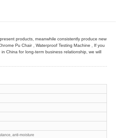
f present products, meanwhile consistently produce new
Chrome Pu Chair
,
Waterproof Testing Machine
, If you
r in China for long-term business relationship, we will
stance, anti-moisture