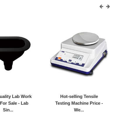
uality Lab Work
Hot-selling Tensile
 For Sale - Lab
Testing Machine Price -
Fu
Sin...
We...