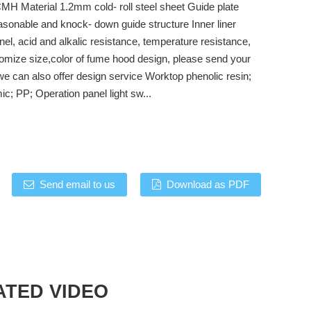
H Material 1.2mm cold- roll steel sheet Guide plate
sonable and knock- down guide structure Inner liner
el, acid and alkalic resistance, temperature resistance,
omize size,color of fume hood design, please send your
we can also offer design service Worktop phenolic resin;
c; PP; Operation panel light sw...
Send email to us
Download as PDF
ATED VIDEO