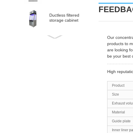
FEEDBAC
Ductless filtered
storage cabinet
Our concentra
Ductless
products to 
medical fume hood
are looking fo
be your best 
PP Acid and Alkali
Resistance
High reputati
Medicine Cabinet
Product
PP acid & corrosive
storage cabinet
Size
Exhaust vol
Material
Guide plate
Inner liner p