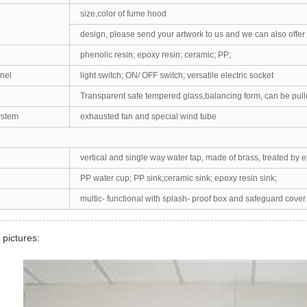
size,color of fume hood
design, please send your artwork to us and we can also offer
phenolic resin; epoxy resin; ceramic; PP;
nel
light switch; ON/ OFF switch; versatile electric socket
Transparent safe tempered glass,balancing form, can be pul
ystem
exhausted fan and special wind tube
vertical and single way water tap, made of brass, treated by 
PP water cup; PP sink;ceramic sink; epoxy resin sink;
multic- functional with splash- proof box and safeguard cover
 pictures: