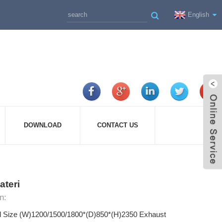
English
DOWNLOAD
CONTACT US
ateri
n:
d Size (W)1200/1500/1800*(D)850*(H)2350 Exhaust