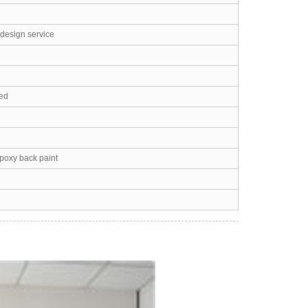
 design service
led
epoxy back paint