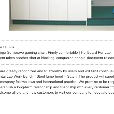
uct Guide:
ega Softweave gaming chair: Firmly comfortable | Hpl Board For Lab
nt takes another shot at blocking ‘conquered people’ document release
re greatly recognized and trustworthy by users and will fulfill continual
ntal Lab Work Bench - Steel fume hood – Sateri, The product will supply 
company follows laws and international practice. We promise to be resp
establish a long-term relationship and friendship with every customer fr
come all old and new customers to visit our company to negotiate bus