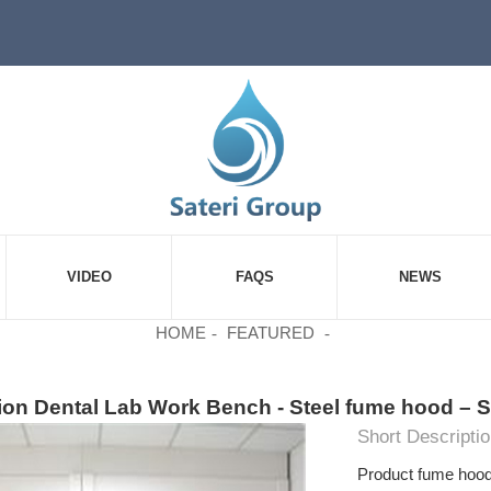
VIDEO
FAQS
NEWS
HOME
FEATURED
ion Dental Lab Work Bench - Steel fume hood – S
Short Descriptio
Product fume hoo