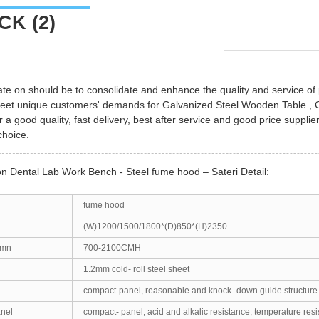
K (2)
te on should be to consolidate and enhance the quality and service o
meet unique customers' demands for
Galvanized Steel Wooden Table
,
r a good quality, fast delivery, best after service and good price supplie
choice.
on Dental Lab Work Bench - Steel fume hood – Sateri Detail:
fume hood
(W)1200/1500/1800*(D)850*(H)2350
umn
700-2100CMH
1.2mm cold- roll steel sheet
compact-panel, reasonable and knock- down guide structure
anel
compact- panel, acid and alkalic resistance, temperature resi