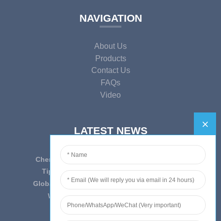
NAVIGATION
About Us
Products
Contact Us
FAQs
Video
LATEST NEWS
Cherish Innovation, Embrace the Era — To ...
Tips on epidemic prevention and control
Globally Laboratory Equipment Market Expe...
We have always insist on”Quality fi...