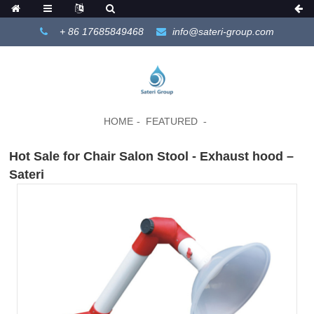
+ 86 17685849468
info@sateri-group.com
HOME
FEATURED
Hot Sale for Chair Salon Stool - Exhaust hood –
Sateri