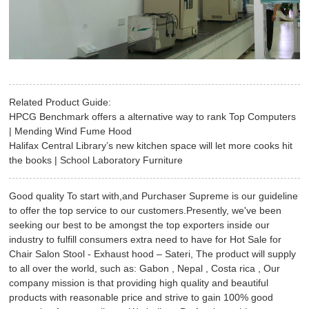
Related Product Guide:
HPCG Benchmark offers a alternative way to rank Top Computers
| Mending Wind Fume Hood
Halifax Central Library’s new kitchen space will let more cooks hit
the books | School Laboratory Furniture
Good quality To start with,and Purchaser Supreme is our guideline
to offer the top service to our customers.Presently, we've been
seeking our best to be amongst the top exporters inside our
industry to fulfill consumers extra need to have for Hot Sale for
Chair Salon Stool - Exhaust hood – Sateri, The product will supply
to all over the world, such as: Gabon , Nepal , Costa rica , Our
company mission is that providing high quality and beautiful
products with reasonable price and strive to gain 100% good