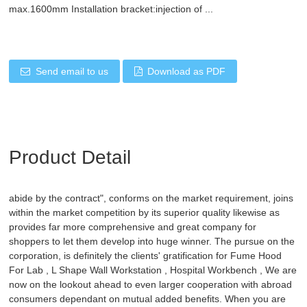
max.1600mm Installation bracket:injection of ...
Send email to us
Download as PDF
Product Detail
abide by the contract", conforms on the market requirement, joins
within the market competition by its superior quality likewise as
provides far more comprehensive and great company for
shoppers to let them develop into huge winner. The pursue on the
corporation, is definitely the clients' gratification for
Fume Hood
For Lab
,
L Shape Wall Workstation
,
Hospital Workbench
, We are
now on the lookout ahead to even larger cooperation with abroad
consumers dependant on mutual added benefits. When you are