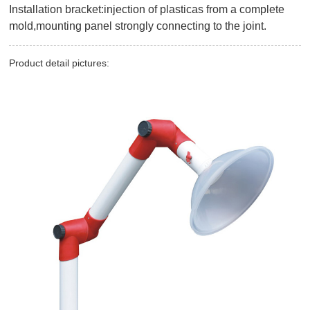
Installation bracket:injection of plasticas from a complete
mold,mounting panel strongly connecting to the joint.
Product detail pictures: