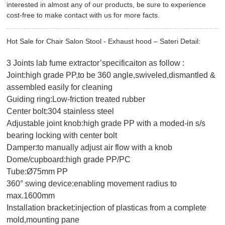
interested in almost any of our products, be sure to experience
cost-free to make contact with us for more facts.
Hot Sale for Chair Salon Stool - Exhaust hood – Sateri Detail:
3 Joints lab fume extractor’specificaiton as follow :
Joint:high grade PP,to be 360 angle,swiveled,dismantled &
assembled easily for cleaning
Guiding ring:Low-friction treated rubber
Center bolt:304 stainless steel
Adjustable joint knob:high grade PP with a moded-in s/s
bearing locking with center bolt
Damper:to manually adjust air flow with a knob
Dome/cupboard:high grade PP/PC
Tube:Ø75mm PP
360° swing device:enabling movement radius to
max.1600mm
Installation bracket:injection of plasticas from a complete
mold,mounting pane