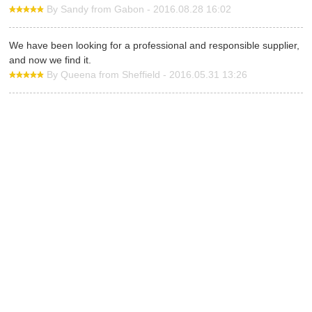
By Sandy from Gabon - 2016.08.28 16:02
We have been looking for a professional and responsible supplier,
and now we find it.
By Queena from Sheffield - 2016.05.31 13:26