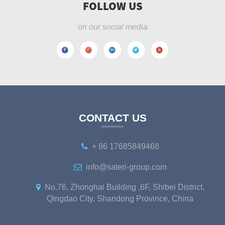
FOLLOW US
on our social media
CONTACT US
+ 86 17685849468
info@sateri-group.com
No.76, Zhonghai Building ,6F, Shibei District,
Qingdao City, Shandong Province, China