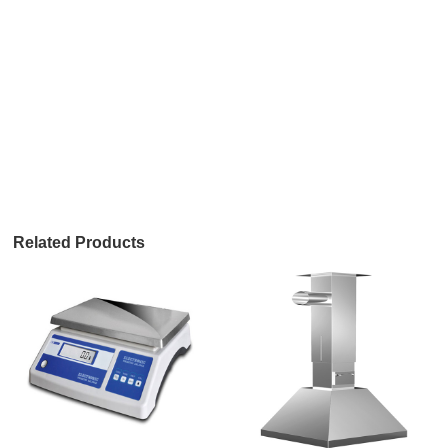
Related Products