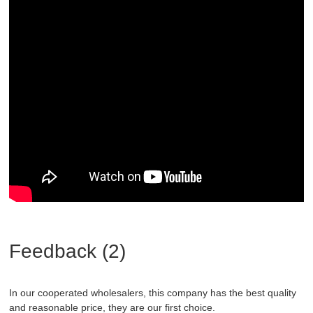
Feedback (2)
In our cooperated wholesalers, this company has the best quality
and reasonable price, they are our first choice.