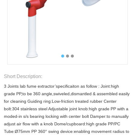
Short Description:
3 Joints lab fume extractor’specificaiton as follow : Joint:high
grade PP,to be 360 angle,swiveled,dismantled & assembled easily
for cleaning Guiding ring:Low-friction treated rubber Center
bolt:304 stainless steel Adjustable joint knob:high grade PP with a
moded-in s/s bearing locking with center bolt Damper:to manually
adjust air flow with a knob Dome/cupboard:high grade PP/PC
Tube:Ø75mm PP 360° swing device:enabling movement radius to