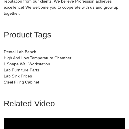
reputation from our clients. We believe Profession achieves
excellence! We welcome you to cooperate with us and grow up
together.
Product Tags
Dental Lab Bench
High And Low Temperature Chamber
L Shape Wall Workstation
Lab Furniture Parts
Lab Sink Prices
Steel Filing Cabinet
Related Video