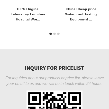
100% Original
China Cheap price
Laboratory Furniture
Waterproof Testing
Hospital Wor...
Equipment ...
INQUIRY FOR PRICELIST
For inquiries about our products or price list, please leave
your email to us and we will be in touch within 24 hours.