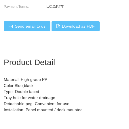
Payment Terms:
L/C,D/P,T/T
Send email to us
Download as PDF
Product Detail
Material: High grade PP
Color:Blue,black
Type: Double faced
Tray hole for water drainage
Detachable peg: Convenient for use
Installation: Panel mounted / deck mounted