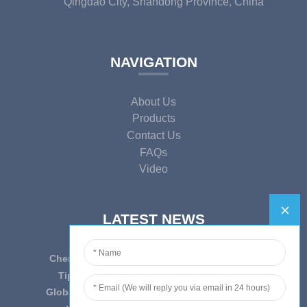
Qingdao City, Shandong Province, China
NAVIGATION
About Us
Products
Contact Us
FAQs
Video
LATEST NEWS
Cherish Innovation, Embrace the Era — To ...
Tips on epidemic prevention and control
Globally Laboratory Equipment Market Expe...