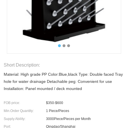
Short Description:
Material: High grade PP Color:Blue,black Type: Double faced Tray
hole for water drainage Detachable peg: Convenient for use
Installation: Panel mounted / deck mounted
FOB price:
$350-$600
Min.Order Quantity:
1 Piece/Pieces
Supply Ability:
3000Piece/Pieces per Month
Port:
Qingdao/Shanghai