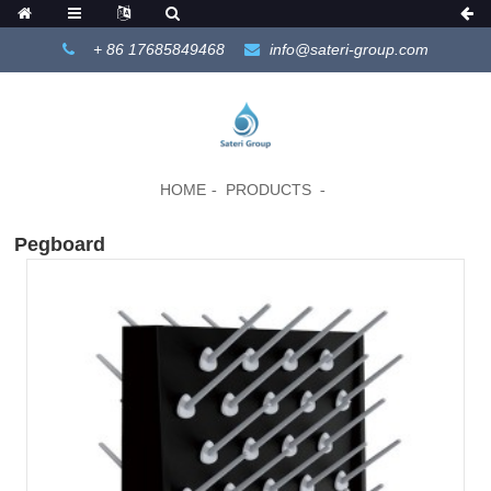
+ 86 17685849468
info@sateri-group.com
HOME
PRODUCTS
Pegboard