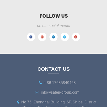
FOLLOW US
on our social media
CONTACT US
+ 86 17685849468
info@sateri-group.com
No.76, Zhonghai Building ,6F, Shibei District,