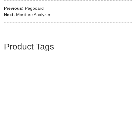
Previous:
Pegboard
Next:
Mositure Analyzer
Product Tags