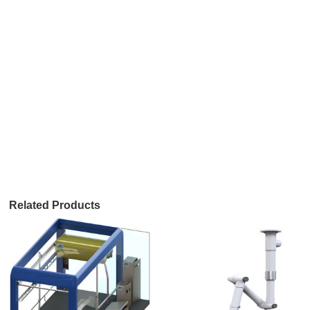
Related Products