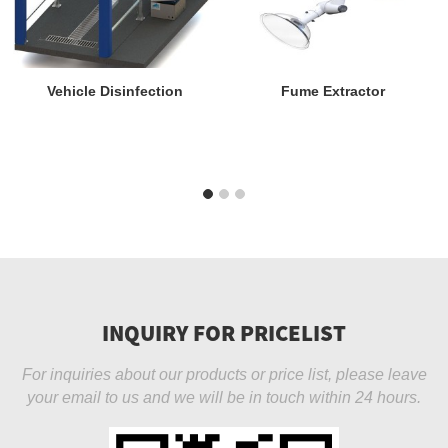
Vehicle Disinfection
Fume Extractor
INQUIRY FOR PRICELIST
For inquiries about our products or price list, please leave
your email to us and we will be in touch within 24 hours.