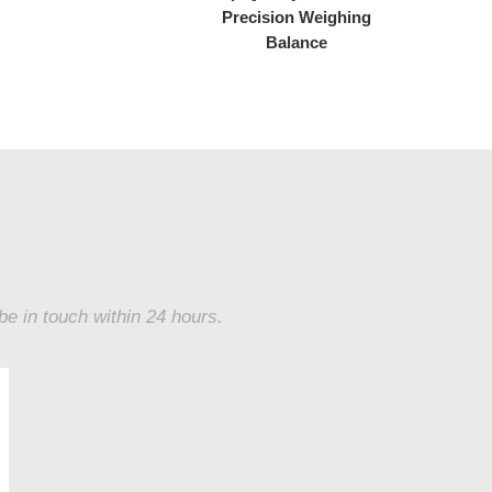
Precision Weighing
Balance
 be in touch within 24 hours.