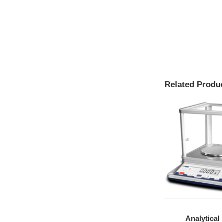
Related Produ
Medium
Flammable Safety
Analytical