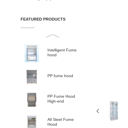
FEATURED PRODUCTS
Intelligent Fume
hood
PP fume hood
PP Fume Hood
High-end
All Steel Fume
Hood