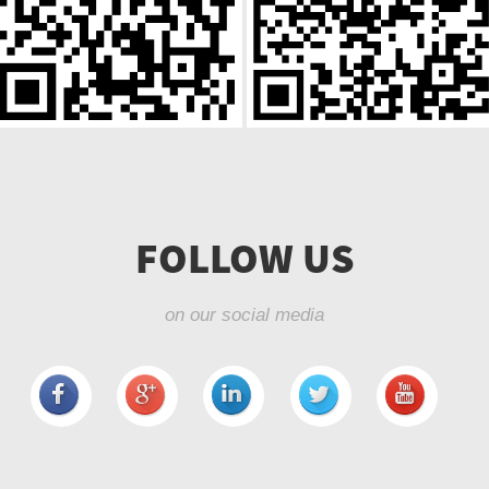
FOLLOW US
on our social media