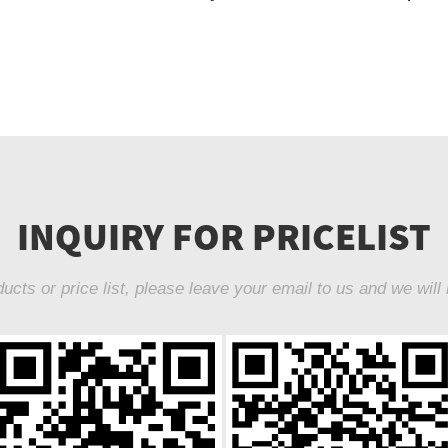
INQUIRY FOR PRICELIST
ucts or price list, please leave your email to us and we will