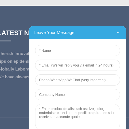
LATEST NEWS
herish Innovation, Embrace the Era — To ...
ips on epidemic prevention and control
lobally Laboratory Equipment Market Expe...
e have always insist on”Quality fi...