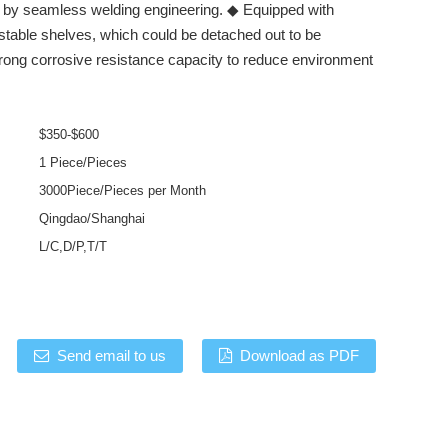
t by seamless welding engineering. ◆ Equipped with
stable shelves, which could be detached out to be
rong corrosive resistance capacity to reduce environment
$350-$600
1 Piece/Pieces
3000Piece/Pieces per Month
Qingdao/Shanghai
L/C,D/P,T/T
Send email to us
Download as PDF