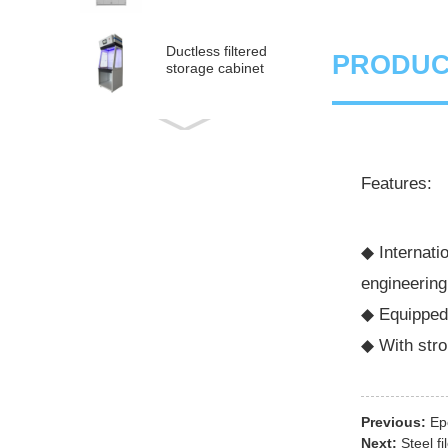
Ductless filtered
PRODUC
storage cabinet
Ductless
medical fume hood
Features:
PP Acid and Alkali
Resistance
Medicine Cabinet
◆ Internati
engineering
PP acid & corrosive
storage cabinet
◆ Equipped 
◆ With stro
Previous:
Ep
Next:
Steel fi