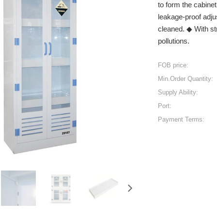
to form the cabine
leakage-proof adju
cleaned. ◆ With st
pollutions.
FOB price:
Min.Order Quantity:
Supply Ability:
Port:
Payment Terms: