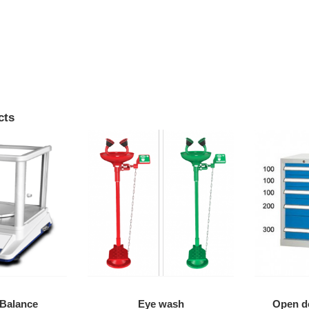
cts
 Balance
Eye wash
Open do