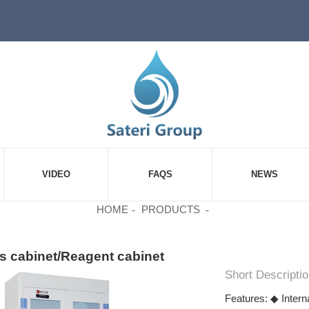
VIDEO
FAQS
NEWS
HOME
PRODUCTS
s cabinet/Reagent cabinet
Short Descriptio
Features: ◆ Intern