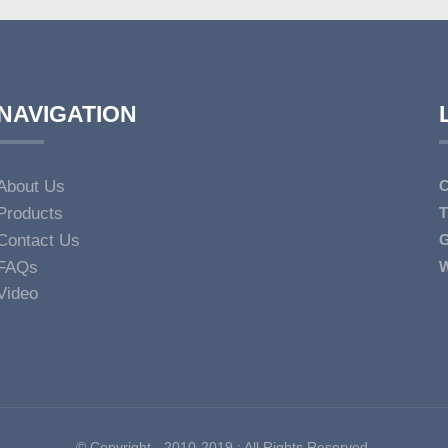
NAVIGATION
About Us
C
Products
T
Contact Us
G
FAQs
W
Video
© Copyright - 2010-2019 : All Rights Reserved.