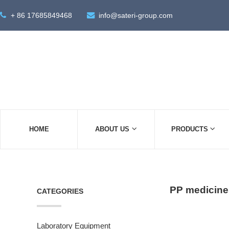
+ 86 17685849468
info@sateri-group.com
HOME
ABOUT US
PRODUCTS
PP medicine
CATEGORIES
Laboratory Equipment