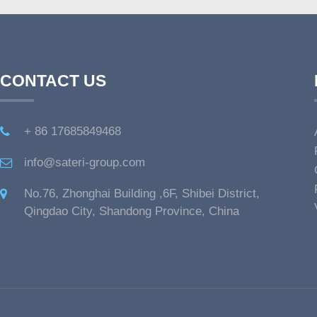
CONTACT US
+ 86 17685849468
info@sateri-group.com
No.76, Zhonghai Building ,6F, Shibei District,
Qingdao City, Shandong Province, China