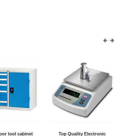
or tool cabinet
Top Quality Electronic
Di