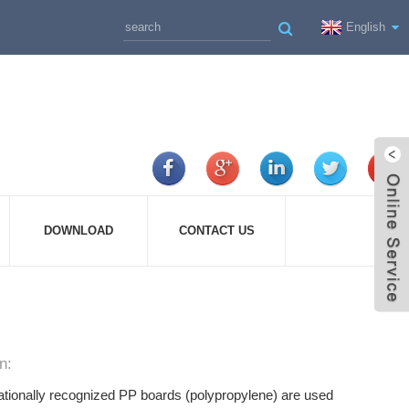
English
DOWNLOAD
CONTACT US
n:
ationally recognized PP boards (polypropylene) are used