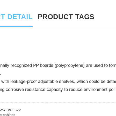
T DETAIL
PRODUCT TAGS
onally recognized PP boards (polypropylene) are used to fo
.
with leakage-proof adjustable shelves, which could be deta
ng corrosive resistance capacity to reduce environment poll
oxy resin top
le cabinet