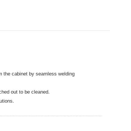
rm the cabinet by seamless welding
ched out to be cleaned.
utions.