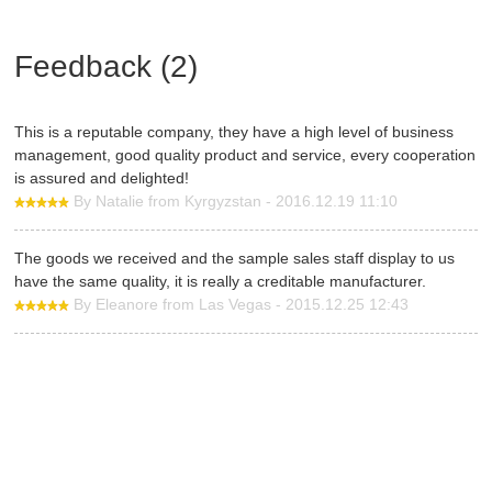
Feedback (2)
This is a reputable company, they have a high level of business
management, good quality product and service, every cooperation
is assured and delighted!
By Natalie from Kyrgyzstan - 2016.12.19 11:10
The goods we received and the sample sales staff display to us
have the same quality, it is really a creditable manufacturer.
By Eleanore from Las Vegas - 2015.12.25 12:43