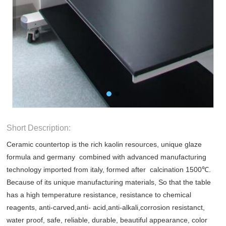
Short Description:
Ceramic countertop is the rich kaolin resources, unique glaze
formula and germany combined with advanced manufacturing
technology imported from italy, formed after calcination 1500℃.
Because of its unique manufacturing materials, So that the table
has a high temperature resistance, resistance to chemical
reagents, anti-carved,anti- acid,anti-alkali,corrosion resistanct,
water proof, safe, reliable, durable, beautiful appearance, color