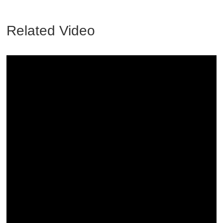
Related Video