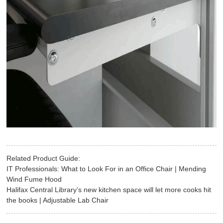
Related Product Guide:
IT Professionals: What to Look For in an Office Chair | Mending
Wind Fume Hood
Halifax Central Library’s new kitchen space will let more cooks hit
the books | Adjustable Lab Chair