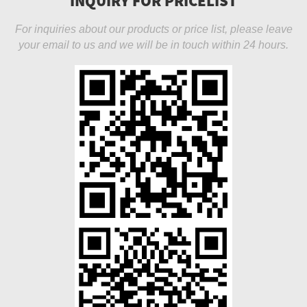
INQUIRY FOR PRICELIST
For inquiries about our products or price list, please leave
your email to us and we will be in touch within 24 hours.