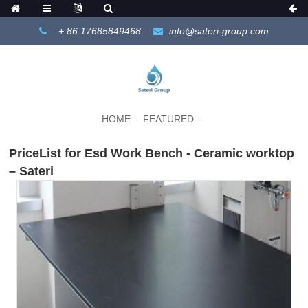
+ 86 17685849468
info@sateri-group.com
HOME
FEATURED
PriceList for Esd Work Bench - Ceramic worktop
– Sateri