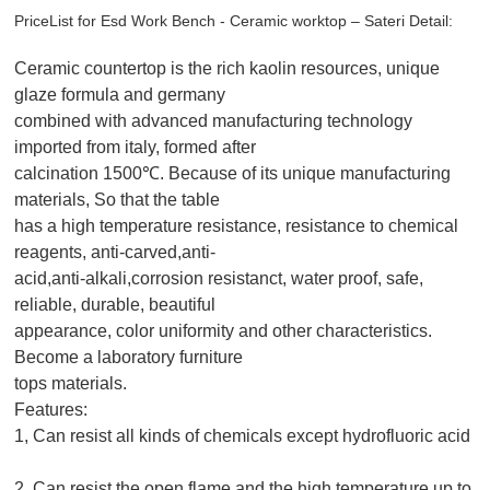
PriceList for Esd Work Bench - Ceramic worktop – Sateri Detail:
Ceramic countertop is the rich kaolin resources, unique
glaze formula and germany
combined with advanced manufacturing technology
imported from italy, formed after
calcination 1500℃. Because of its unique manufacturing
materials, So that the table
has a high temperature resistance, resistance to chemical
reagents, anti-carved,anti-
acid,anti-alkali,corrosion resistanct, water proof, safe,
reliable, durable, beautiful
appearance, color uniformity and other characteristics.
Become a laboratory furniture
tops materials.
Features:
1, Can resist all kinds of chemicals except hydrofluoric acid
2, Can resist the open flame and the high temperature up to