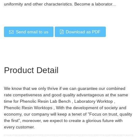
uniformity and other characteristics. Become a laborator...
Send email to us
Download as PDF
Product Detail
We know that we only thrive if we can guarantee our combined
rate competiveness and good quality advantageous at the same
time for
Phenolic Resin Lab Bench
,
Laboratory Worktop
,
Phenolic Resin Worktops
, With the development of society and
economy, our company will keep a tenet of "Focus on trust, quality
the first", moreover, we expect to create a glorious future with
every customer.