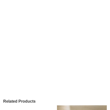
Related Products