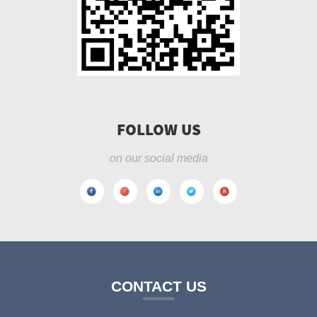
FOLLOW US
on our social media
CONTACT US