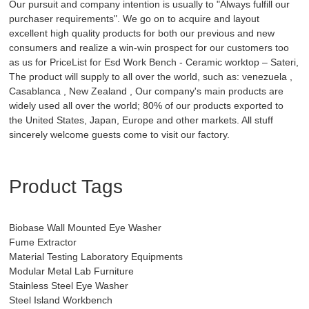
Our pursuit and company intention is usually to "Always fulfill our
purchaser requirements". We go on to acquire and layout
excellent high quality products for both our previous and new
consumers and realize a win-win prospect for our customers too
as us for PriceList for Esd Work Bench - Ceramic worktop – Sateri,
The product will supply to all over the world, such as: venezuela ,
Casablanca , New Zealand , Our company's main products are
widely used all over the world; 80% of our products exported to
the United States, Japan, Europe and other markets. All stuff
sincerely welcome guests come to visit our factory.
Product Tags
Biobase Wall Mounted Eye Washer
Fume Extractor
Material Testing Laboratory Equipments
Modular Metal Lab Furniture
Stainless Steel Eye Washer
Steel Island Workbench