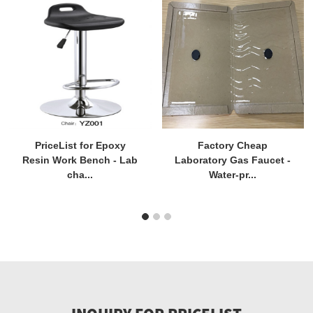
PriceList for Epoxy
Factory Cheap
Resin Work Bench - Lab
Laboratory Gas Faucet -
cha...
Water-pr...