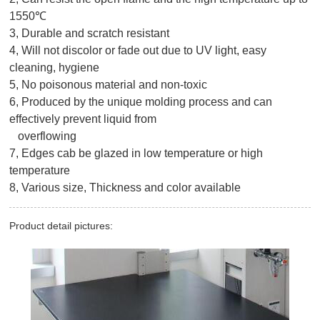
1550℃
3, Durable and scratch resistant
4, Will not discolor or fade out due to UV light, easy
cleaning, hygiene
5, No poisonous material and non-toxic
6, Produced by the unique molding process and can
effectively prevent liquid from
overflowing
7, Edges cab be glazed in low temperature or high
temperature
8, Various size, Thickness and color available
Product detail pictures: