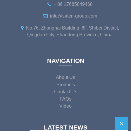
+ 86 17685849468
info@sateri-group.com
No.76, Zhonghai Building ,6F, Shibei District,
Qingdao City, Shandong Province, China
NAVIGATION
About Us
Products
Contact Us
FAQs
Video
LATEST NEWS