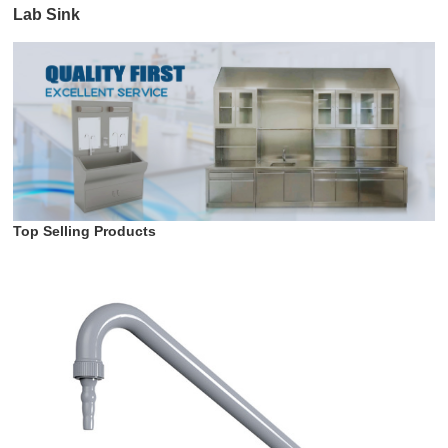
Lab Sink
Top Selling Products