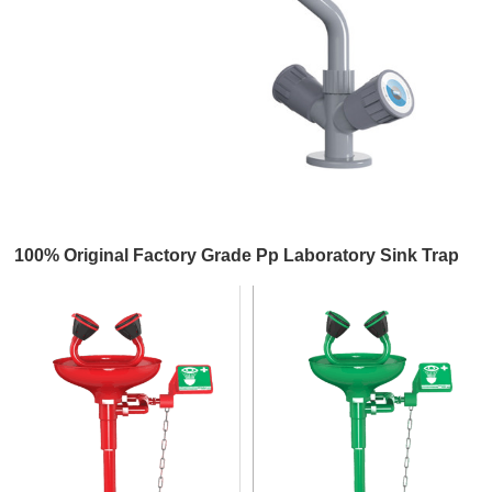
100% Original Factory Grade Pp Laboratory Sink Trap