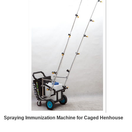
Spraying Immunization Machine for Caged Henhouse