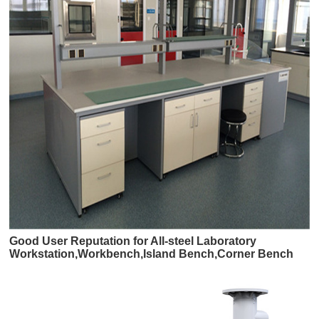
Good User Reputation for All-steel Laboratory
Workstation,Workbench,Island Bench,Corner Bench