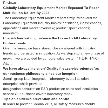
Reviews
Globally Laboratory Equipment Market Expected To Reach
Multi Billion Dollars By 2024
The Laboratory Equipment Market report firstly introduced the
Laboratory Equipment industry basics: definitions, classifications,
applications and market overview; product specifications;
manufactu...
Cherish Innovation, Embrace the Era — To All Laboratory
Professionals
Over the years, we have stayed closely aligned with industry
trends and persisted in innovation. As we step into a new phase of
growth, we are guided by our core value system “T-E-P-H-Y-C-
A&#...
We have always insist on"Quality first,service-oriented"as
our business philosophy since our inception.
Sateri -group is an integration laboratory overall solution
enterprise,which provides
designation,consultation,R&D,production,sales and installation
service.Our business covers laboratory renov...
Tips on epidemic prevention and control
In order to prevent Corona virus, all safety measures should