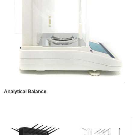
Analytical Balance