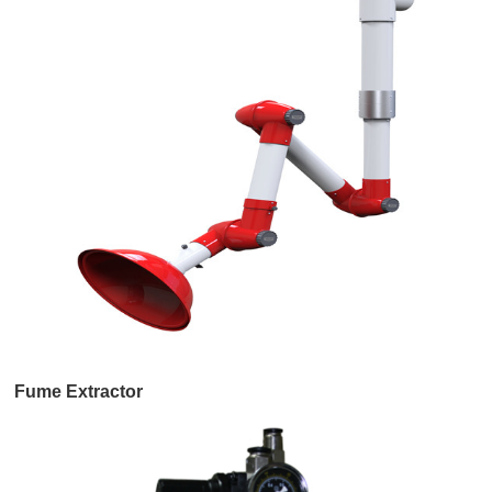
Fume Extractor