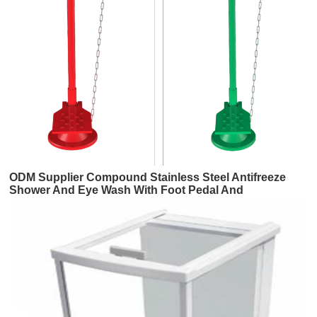
ODM Supplier Compound Stainless Steel Antifreeze
Shower And Eye Wash With Foot Pedal And
Anticorrosion Coating And Dust Basin