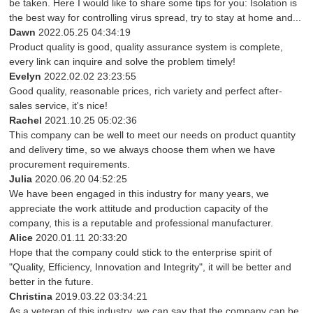
be taken. Here I would like to share some tips for you: Isolation is
the best way for controlling virus spread, try to stay at home and...
Dawn
2022.05.25 04:34:19
Product quality is good, quality assurance system is complete,
every link can inquire and solve the problem timely!
Evelyn
2022.02.02 23:23:55
Good quality, reasonable prices, rich variety and perfect after-
sales service, it's nice!
Rachel
2021.10.25 05:02:36
This company can be well to meet our needs on product quantity
and delivery time, so we always choose them when we have
procurement requirements.
Julia
2020.06.20 04:52:25
We have been engaged in this industry for many years, we
appreciate the work attitude and production capacity of the
company, this is a reputable and professional manufacturer.
Alice
2020.01.11 20:33:20
Hope that the company could stick to the enterprise spirit of
"Quality, Efficiency, Innovation and Integrity", it will be better and
better in the future.
Christina
2019.03.22 03:34:21
As a veteran of this industry, we can say that the company can be