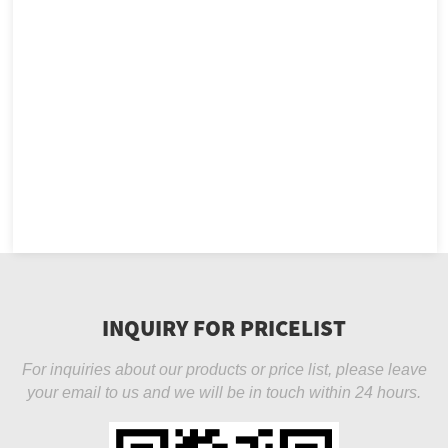
INQUIRY FOR PRICELIST
For inquiries about our products or price list, please leave
your email to us and we will be in touch within 24 hours.