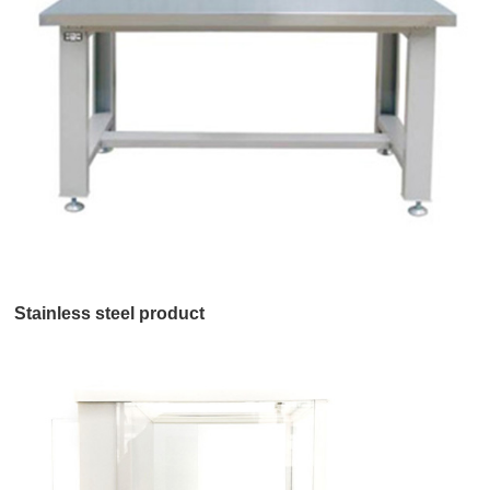
Stainless steel product