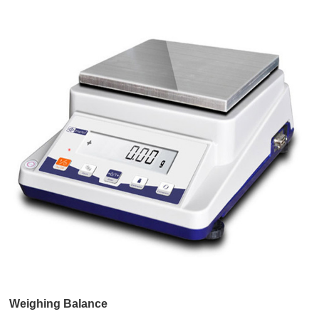
Weighing Balance