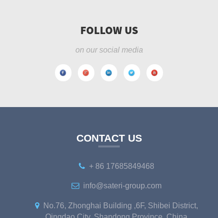
FOLLOW US
on our social media
CONTACT US
+ 86 17685849468
info@sateri-group.com
No.76, Zhonghai Building ,6F, Shibei District,
Qingdao City, Shandong Province, China