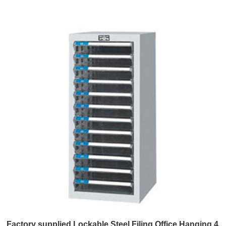
Factory supplied Lockable Steel Filing Office Hanging 4