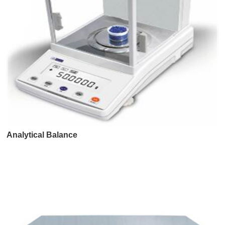
Analytical Balance