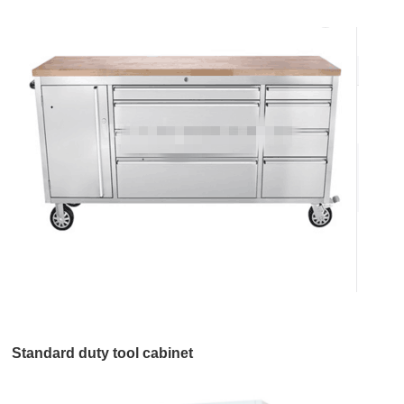
Standard duty tool cabinet