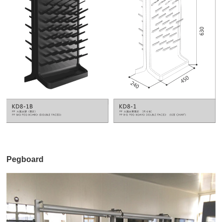
Pegboard