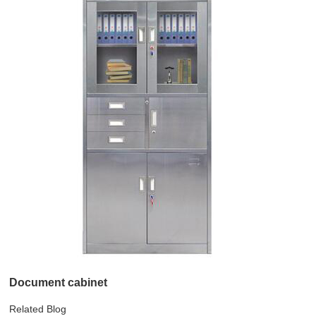
Document cabinet
Related Blog