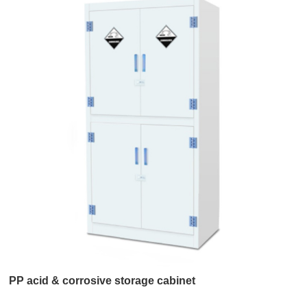
PP acid & corrosive storage cabinet