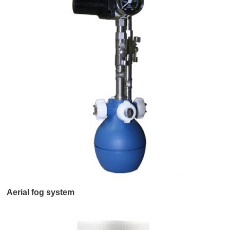
Aerial fog system