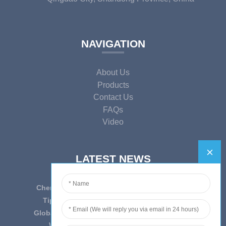
NAVIGATION
About Us
Products
Contact Us
FAQs
Video
LATEST NEWS
Cherish Innovation, Embrace the Era — To ...
Tips on epidemic prevention and control
Globally Laboratory Equipment Market Expe...
We have always insist on”Quality fi...