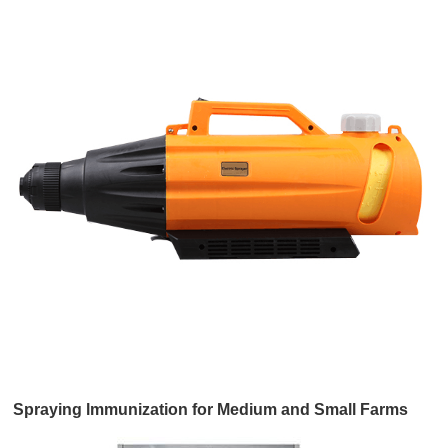
Spraying lmmunization for Medium and Small Farms