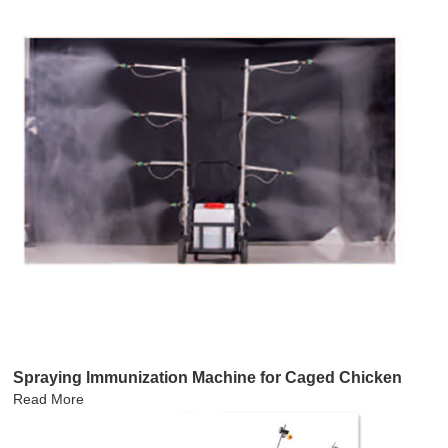
Spraying lmmunization Machine for Caged Chicken
Read More