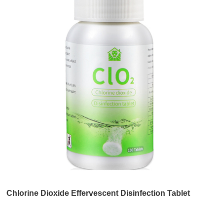
Chlorine Dioxide Effervescent Disinfection Tablet