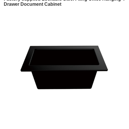
Drawer Document Cabinet