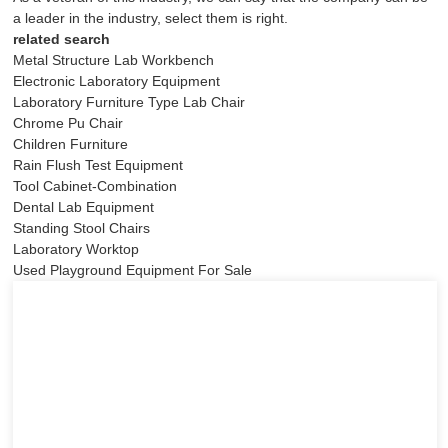
a leader in the industry, select them is right.
related search
Metal Structure Lab Workbench
Electronic Laboratory Equipment
Laboratory Furniture Type Lab Chair
Chrome Pu Chair
Children Furniture
Rain Flush Test Equipment
Tool Cabinet-Combination
Dental Lab Equipment
Standing Stool Chairs
Laboratory Worktop
Used Playground Equipment For Sale