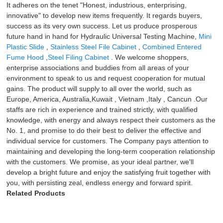
It adheres on the tenet "Honest, industrious, enterprising,
innovative" to develop new items frequently. It regards buyers,
success as its very own success. Let us produce prosperous
future hand in hand for Hydraulic Universal Testing Machine,
Mini
Plastic Slide
,
Stainless Steel File Cabinet
,
Combined Entered
Fume Hood
,
Steel Filing Cabinet
. We welcome shoppers,
enterprise associations and buddies from all areas of your
environment to speak to us and request cooperation for mutual
gains. The product will supply to all over the world, such as
Europe, America, Australia,Kuwait , Vietnam ,Italy , Cancun .Our
staffs are rich in experience and trained strictly, with qualified
knowledge, with energy and always respect their customers as the
No. 1, and promise to do their best to deliver the effective and
individual service for customers. The Company pays attention to
maintaining and developing the long-term cooperation relationship
with the customers. We promise, as your ideal partner, we'll
develop a bright future and enjoy the satisfying fruit together with
you, with persisting zeal, endless energy and forward spirit.
Related Products