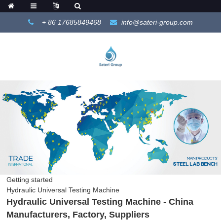
+ 86 17685849468
info@sateri-group.com
Getting started
Hydraulic Universal Testing Machine
Hydraulic Universal Testing Machine - China
Manufacturers, Factory, Suppliers