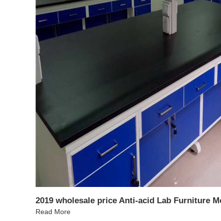
2019 wholesale price Anti-acid Lab Furniture 
Read More