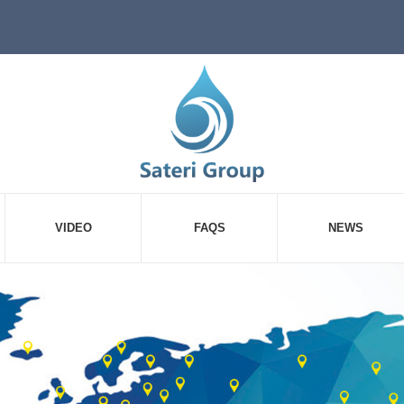
VIDEO
FAQS
NEWS