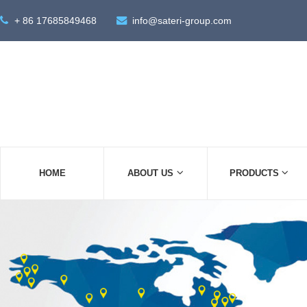
+ 86 17685849468
info@sateri-group.com
HOME
ABOUT US
PRODUCTS