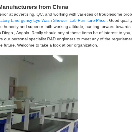
, Manufacturers from China
r at advertising, QC, and working with varieties of troublesome probl
ratory Emergency Eye Wash Shower
,
Lab Furniture Price
. Good quality
onesty and superior faith working attitude, hunting forward towards yo
Diego , Angola .Really should any of these items be of interest to you,
e've our personal specialist R&D enginners to meet any of the requrieme
e future. Welcome to take a look at our organization.