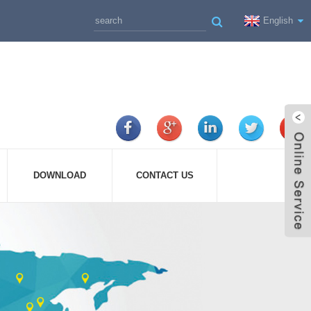
English
DOWNLOAD
CONTACT US