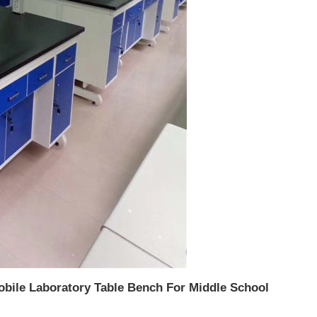
Mobile Laboratory Table Bench For Middle School