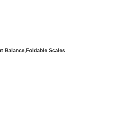
ht Balance,Foldable Scales