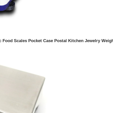
ic Food Scales Pocket Case Postal Kitchen Jewelry Weig