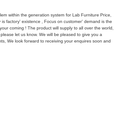
em within the generation system for Lab Furniture Price,
 is factory' existence , Focus on customer' demand is the
ur coming ! The product will supply to all over the world,
 please let us know. We will be pleased to give you a
nts, We look forward to receiving your enquires soon and