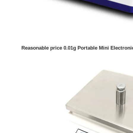
Reasonable price 0.01g Portable Mini Electron