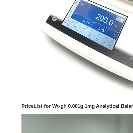
PriceList for Wt-gh 0.001g 1mg Analytical Balan