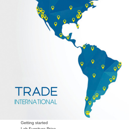
Getting started
Lab Furniture Price