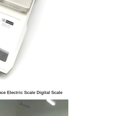
ce Electric Scale Digital Scale