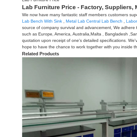
Lab Furniture Price - Factory, Suppliers
We now have many fantastic staff members customers superio
Lab Bench With Sink
,
Metal Lab Central Lab Bench
,
Labo
source of company survival and advancement, We adhere to h
such as Europe, America, Australia,Malta , Bangladesh ,San 
quotation upon receipt of one's detailed specifications. W
hope to have the chance to work together with you inside th
Related Products