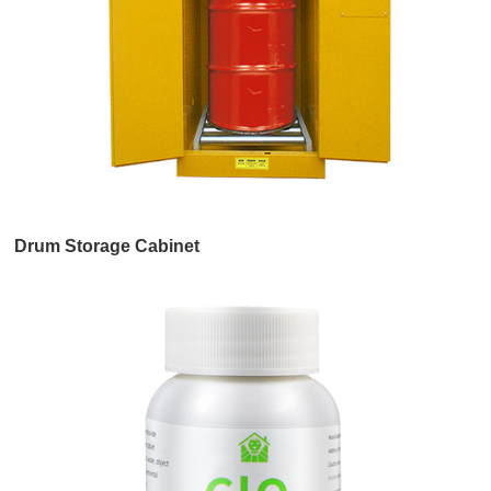
Drum Storage Cabinet