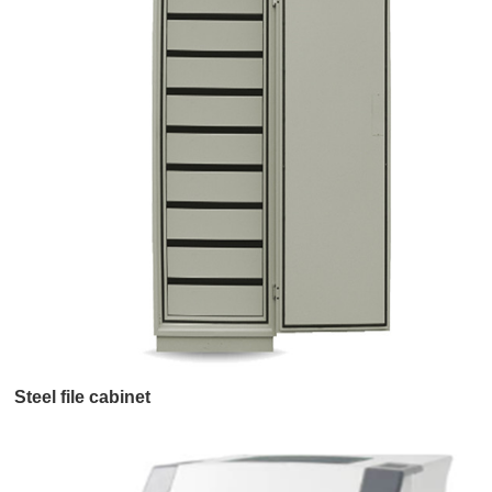
Steel file cabinet