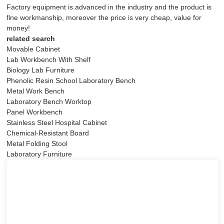
Factory equipment is advanced in the industry and the product is
fine workmanship, moreover the price is very cheap, value for
money!
related search
Movable Cabinet
Lab Workbench With Shelf
Biology Lab Furniture
Phenolic Resin School Laboratory Bench
Metal Work Bench
Laboratory Bench Worktop
Panel Workbench
Stainless Steel Hospital Cabinet
Chemical-Resistant Board
Metal Folding Stool
Laboratory Furniture