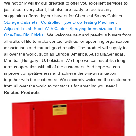
We not only will try our greatest to offer you excellent services to
just about every client, but also are ready to receive any
suggestion offered by our buyers for Chemical Safety Cabinet,
Storage Cabinets
,
Controlled Type Drop Testing Machine
,
Adjustable Lab Stool With Caster
,
Spraying Immunization For
One-Day-Old Chicks
. We welcome new and previous buyers from
all walks of life to make contact with us for upcoming organization
associations and mutual good results! The product will supply to
all over the world, such as Europe, America, Australia,Senegal ,
Mumbai ,Hungary , Uzbekistan .We hope we can establish long-
term cooperation with all of the customers. And hope we can
improve competitiveness and achieve the win-win situation
together with the customers. We sincerely welcome the customers
from all over the world to contact us for anything you need!
Related Products