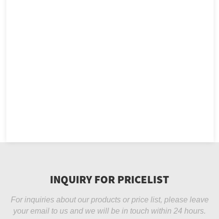
INQUIRY FOR PRICELIST
For inquiries about our products or price list, please leave
your email to us and we will be in touch within 24 hours.