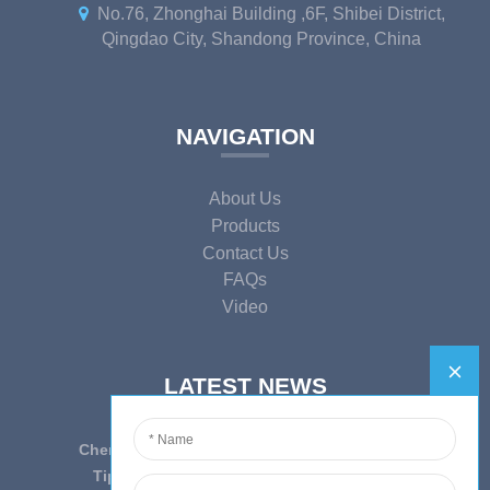
No.76, Zhonghai Building ,6F, Shibei District,
Qingdao City, Shandong Province, China
NAVIGATION
About Us
Products
Contact Us
FAQs
Video
LATEST NEWS
Cherish Innovation, Embrace the Era — To ...
Tips on epidemic prevention and control