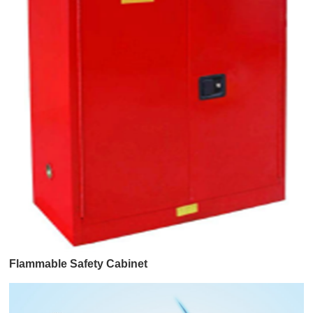
Flammable Safety Cabinet