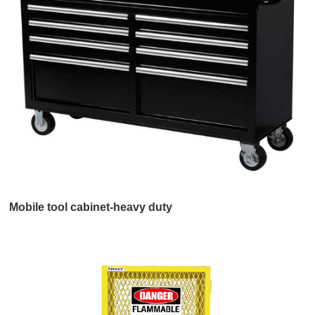
Mobile tool cabinet-heavy duty