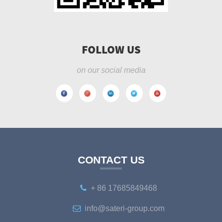
FOLLOW US
on our social media
CONTACT US
+ 86 17685849468
info@sateri-group.com