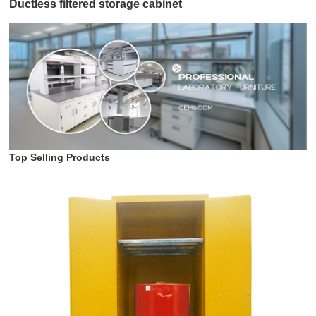
Ductless filtered storage cabinet
Top Selling Products