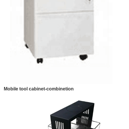
Mobile tool cabinet-combinetion