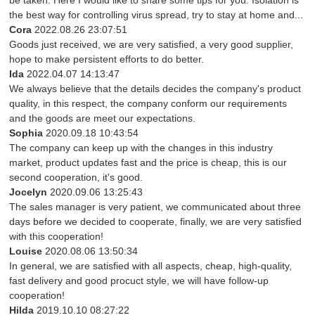
be taken. Here I would like to share some tips for you: Isolation is
the best way for controlling virus spread, try to stay at home and...
Cora
2022.08.26 23:07:51
Goods just received, we are very satisfied, a very good supplier,
hope to make persistent efforts to do better.
Ida
2022.04.07 14:13:47
We always believe that the details decides the company's product
quality, in this respect, the company conform our requirements
and the goods are meet our expectations.
Sophia
2020.09.18 10:43:54
The company can keep up with the changes in this industry
market, product updates fast and the price is cheap, this is our
second cooperation, it's good.
Jocelyn
2020.09.06 13:25:43
The sales manager is very patient, we communicated about three
days before we decided to cooperate, finally, we are very satisfied
with this cooperation!
Louise
2020.08.06 13:50:34
In general, we are satisfied with all aspects, cheap, high-quality,
fast delivery and good procuct style, we will have follow-up
cooperation!
Hilda
2019.10.10 08:27:22