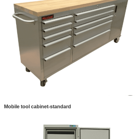
Mobile tool cabinet-standard