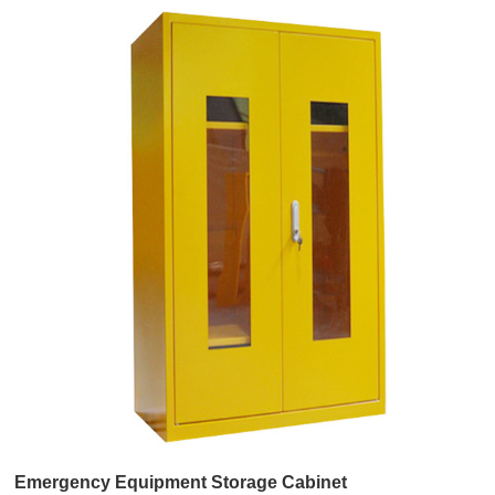
Emergency Equipment Storage Cabinet