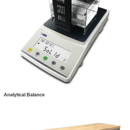
Analytical Balance