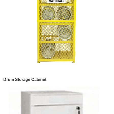
Drum Storage Cabinet