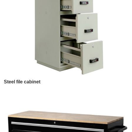
Steel file cabinet