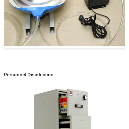
Personnel Disinfection