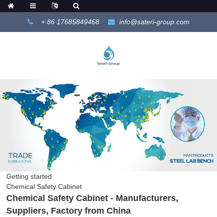
+ 86 17685849468
info@sateri-group.com
Getting started
Chemical Safety Cabinet
Chemical Safety Cabinet - Manufacturers,
Suppliers, Factory from China