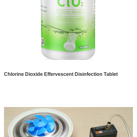
Chlorine Dioxide Effervescent Disinfection Tablet