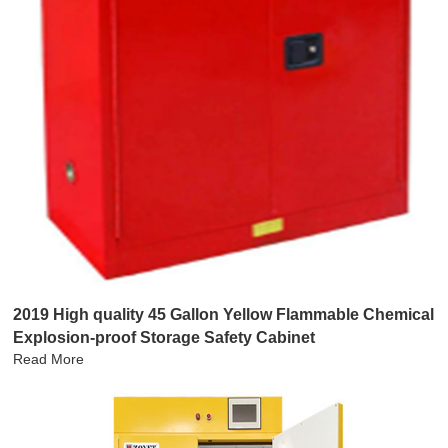
2019 High quality 45 Gallon Yellow Flammable Chemical
Explosion-proof Storage Safety Cabinet
Read More