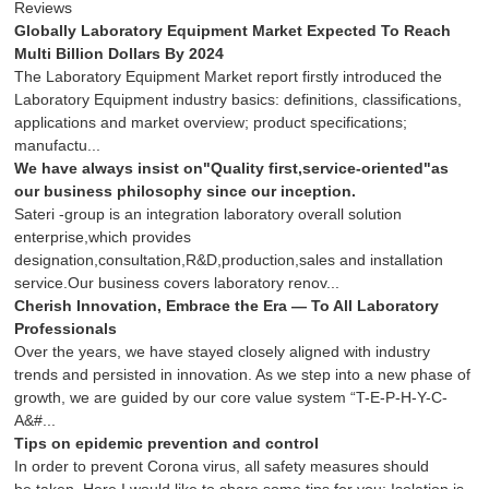
Reviews
Globally Laboratory Equipment Market Expected To Reach
Multi Billion Dollars By 2024
The Laboratory Equipment Market report firstly introduced the
Laboratory Equipment industry basics: definitions, classifications,
applications and market overview; product specifications;
manufactu...
We have always insist on"Quality first,service-oriented"as
our business philosophy since our inception.
Sateri -group is an integration laboratory overall solution
enterprise,which provides
designation,consultation,R&D,production,sales and installation
service.Our business covers laboratory renov...
Cherish Innovation, Embrace the Era — To All Laboratory
Professionals
Over the years, we have stayed closely aligned with industry
trends and persisted in innovation. As we step into a new phase of
growth, we are guided by our core value system “T-E-P-H-Y-C-
A&#...
Tips on epidemic prevention and control
In order to prevent Corona virus, all safety measures should