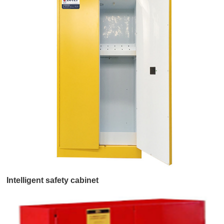
Intelligent safety cabinet