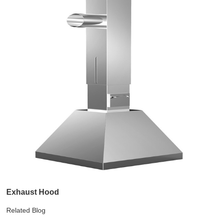
Exhaust Hood
Related Blog