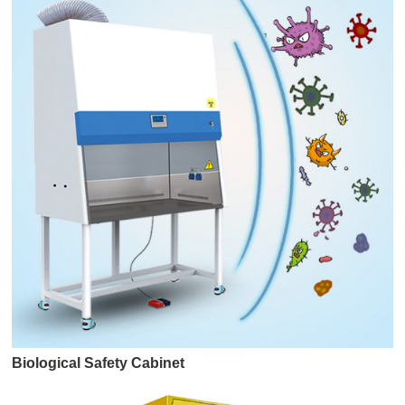
Biological Safety Cabinet