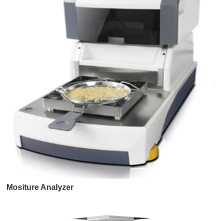
Mositure Analyzer