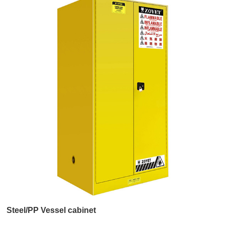
Steel/PP Vessel cabinet