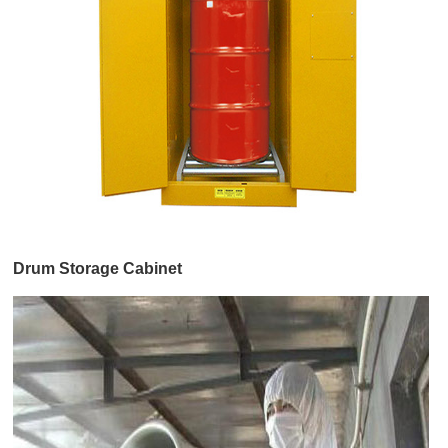
Drum Storage Cabinet