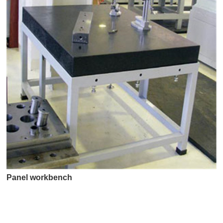
Panel workbench