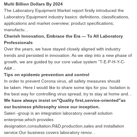
Multi Billion Dollars By 2024
The Laboratory Equipment Market report firstly introduced the
Laboratory Equipment industry basics: definitions, classifications,
applications and market overview; product specifications;
manufactu...
Cherish Innovation, Embrace the Era — To All Laboratory
Professionals
Over the years, we have stayed closely aligned with industry
trends and persisted in innovation. As we step into a new phase of
growth, we are guided by our core value system “T-E-P-H-Y-C-
A&#...
Tips on epidemic prevention and control
In order to prevent Corona virus, all safety measures should
be taken. Here I would like to share some tips for you: Isolation is
the best way for controlling virus spread, try to stay at home and...
We have always insist on"Quality first,service-oriented"as
our business philosophy since our inception.
Sateri -group is an integration laboratory overall solution
enterprise,which provides
designation,consultation,R&D,production,sales and installation
service.Our business covers laboratory renov...