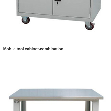
Mobile tool cabinet-combination