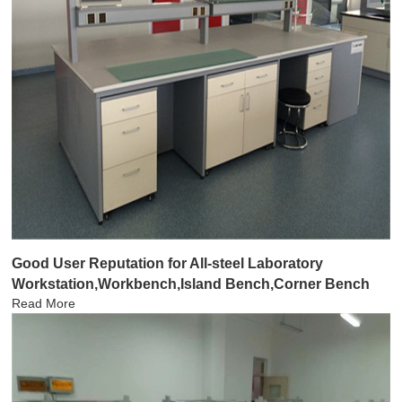
Good User Reputation for All-steel Laboratory
Workstation,Workbench,Island Bench,Corner Bench
Read More