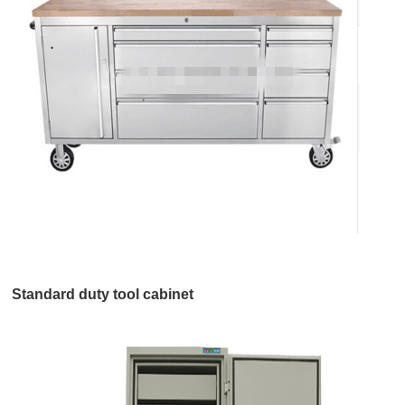
Standard duty tool cabinet