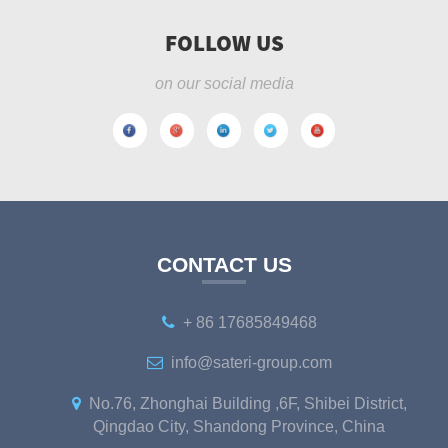
FOLLOW US
on our social media
CONTACT US
+ 86 17685849468
info@sateri-group.com
No.76, Zhonghai Building ,6F, Shibei District,
Qingdao City, Shandong Province, China