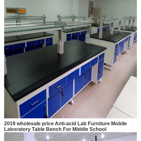
2019 wholesale price Anti-acid Lab Furniture Mobile
Laboratory Table Bench For Middle School