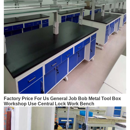
Factory Price For Us General Job Bob Metal Tool Box
Workshop Use Central Lock Work Bench