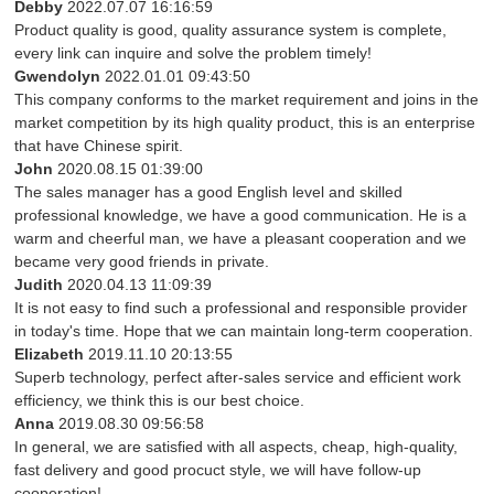
Debby
2022.07.07 16:16:59
Product quality is good, quality assurance system is complete,
every link can inquire and solve the problem timely!
Gwendolyn
2022.01.01 09:43:50
This company conforms to the market requirement and joins in the
market competition by its high quality product, this is an enterprise
that have Chinese spirit.
John
2020.08.15 01:39:00
The sales manager has a good English level and skilled
professional knowledge, we have a good communication. He is a
warm and cheerful man, we have a pleasant cooperation and we
became very good friends in private.
Judith
2020.04.13 11:09:39
It is not easy to find such a professional and responsible provider
in today's time. Hope that we can maintain long-term cooperation.
Elizabeth
2019.11.10 20:13:55
Superb technology, perfect after-sales service and efficient work
efficiency, we think this is our best choice.
Anna
2019.08.30 09:56:58
In general, we are satisfied with all aspects, cheap, high-quality,
fast delivery and good procuct style, we will have follow-up
cooperation!