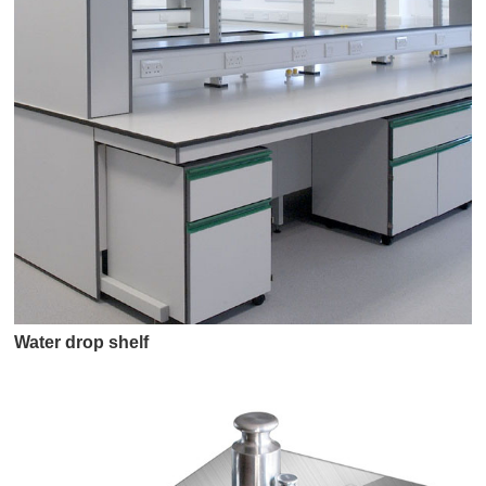
Water drop shelf