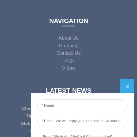
NAVIGATION
About Us
Products
Contact Us
FAQs
Video
LATEST NEWS
Cherish Innovation, Embrace the Era — To ...
Tips on epidemic prevention and control
Globally Laboratory Equipment Market Expe...
We have always insist on”Quality fi...