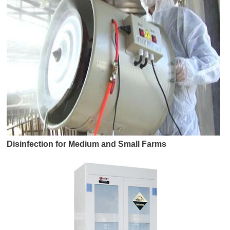
Disinfection for Medium and Small Farms