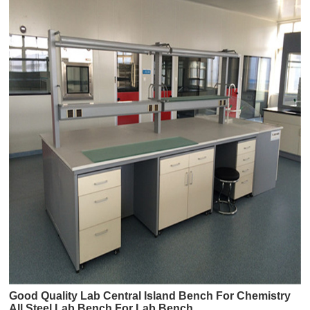
Good Quality Lab Central Island Bench For Chemistry
All Steel Lab Bench For Lab Bench