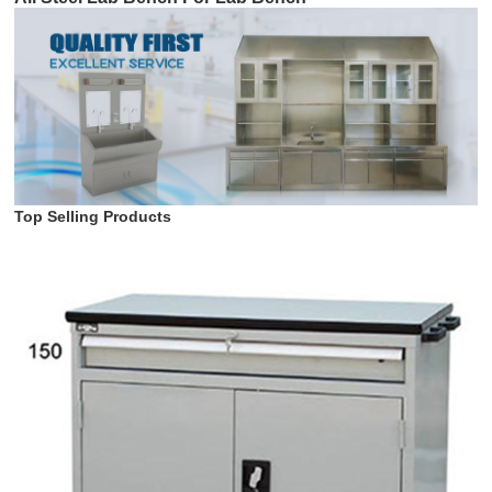
Top Selling Products