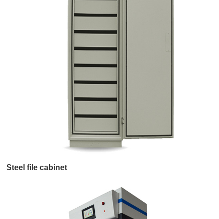
Steel file cabinet