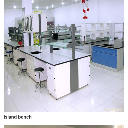
Island bench