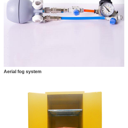
Aerial fog system