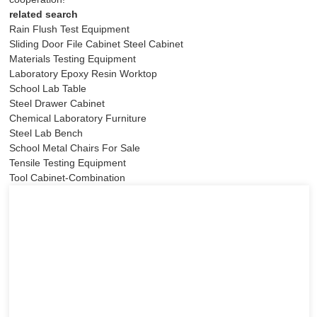
related search
Rain Flush Test Equipment
Sliding Door File Cabinet Steel Cabinet
Materials Testing Equipment
Laboratory Epoxy Resin Worktop
School Lab Table
Steel Drawer Cabinet
Chemical Laboratory Furniture
Steel Lab Bench
School Metal Chairs For Sale
Tensile Testing Equipment
Tool Cabinet-Combination