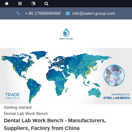
+ 86 17685849468
info@sateri-group.com
Getting started
Dental Lab Work Bench
Dental Lab Work Bench - Manufacturers,
Suppliers, Factory from China