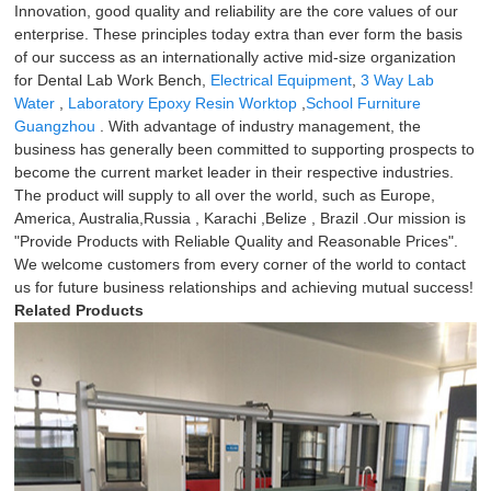
Innovation, good quality and reliability are the core values of our
enterprise. These principles today extra than ever form the basis
of our success as an internationally active mid-size organization
for Dental Lab Work Bench,
Electrical Equipment
,
3 Way Lab
Water
,
Laboratory Epoxy Resin Worktop
,
School Furniture
Guangzhou
. With advantage of industry management, the
business has generally been committed to supporting prospects to
become the current market leader in their respective industries.
The product will supply to all over the world, such as Europe,
America, Australia,Russia , Karachi ,Belize , Brazil .Our mission is
"Provide Products with Reliable Quality and Reasonable Prices".
We welcome customers from every corner of the world to contact
us for future business relationships and achieving mutual success!
Related Products