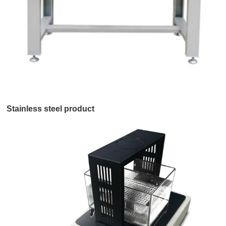
Stainless steel product