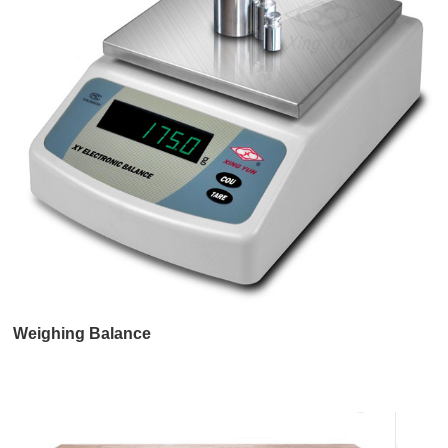
Weighing Balance