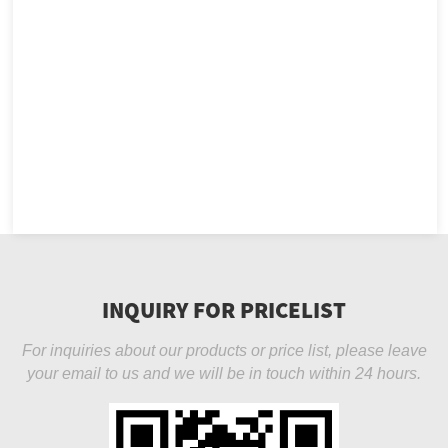
INQUIRY FOR PRICELIST
For inquiries about our products or price list, please leave
your email to us and we will be in touch within 24 hours.