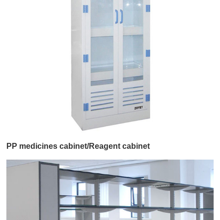
PP medicines cabinet/Reagent cabinet