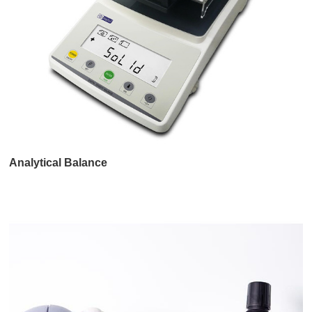
Analytical Balance