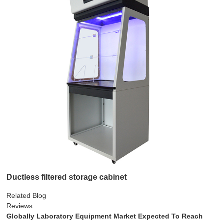
Ductless filtered storage cabinet
Related Blog
Reviews
Globally Laboratory Equipment Market Expected To Reach