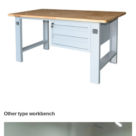
Other type workbench