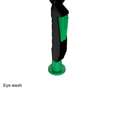
Eye wash