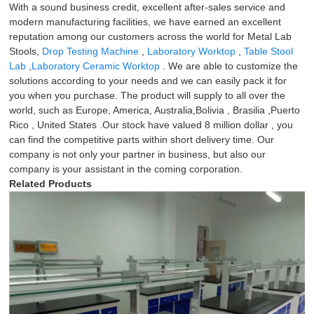
With a sound business credit, excellent after-sales service and
modern manufacturing facilities, we have earned an excellent
reputation among our customers across the world for Metal Lab
Stools,
Drop Testing Machine
,
Laboratory Worktop
,
Table Stool
Lab
,
Laboratory Ceramic Worktop
. We are able to customize the
solutions according to your needs and we can easily pack it for
you when you purchase. The product will supply to all over the
world, such as Europe, America, Australia,Bolivia , Brasilia ,Puerto
Rico , United States .Our stock have valued 8 million dollar , you
can find the competitive parts within short delivery time. Our
company is not only your partner in business, but also our
company is your assistant in the coming corporation.
Related Products