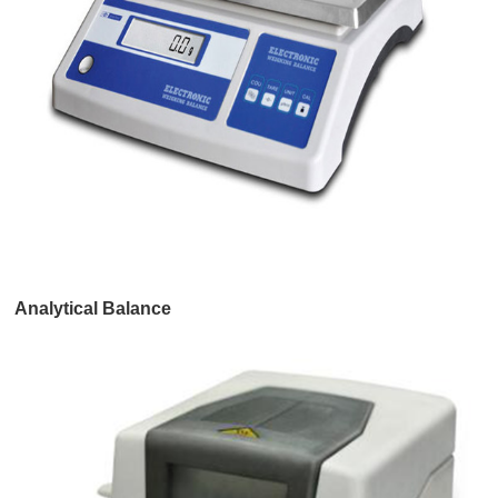
Analytical Balance