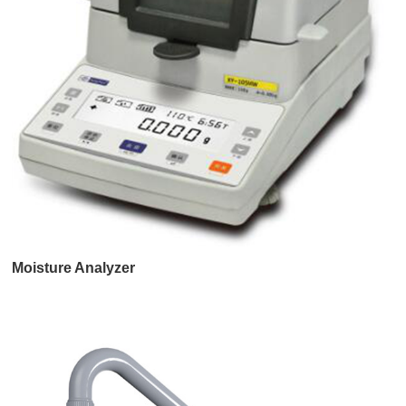
Moisture Analyzer