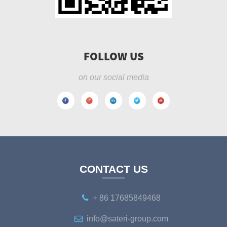
FOLLOW US
on our social media
CONTACT US
+ 86 17685849468
info@sateri-group.com