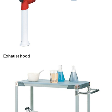
Exhaust hood