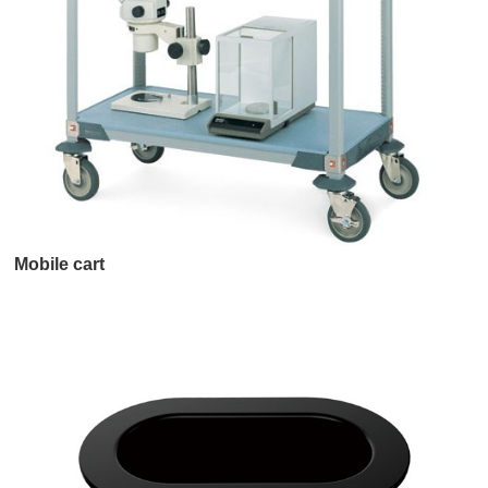
Mobile cart