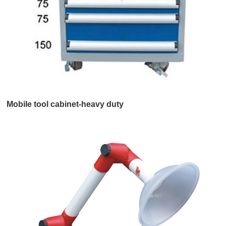
Mobile tool cabinet-heavy duty