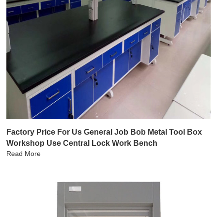
Factory Price For Us General Job Bob Metal Tool Box
Workshop Use Central Lock Work Bench
Read More