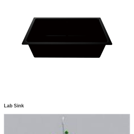
Lab Sink