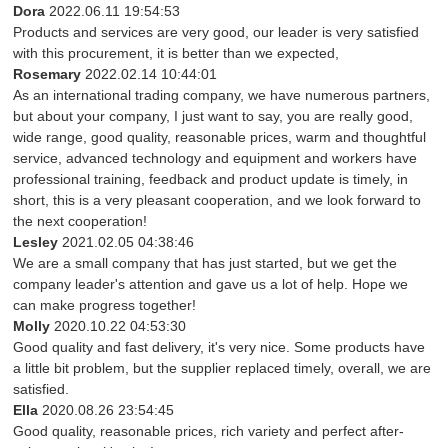
Dora
2022.06.11 19:54:53
Products and services are very good, our leader is very satisfied
with this procurement, it is better than we expected,
Rosemary
2022.02.14 10:44:01
As an international trading company, we have numerous partners,
but about your company, I just want to say, you are really good,
wide range, good quality, reasonable prices, warm and thoughtful
service, advanced technology and equipment and workers have
professional training, feedback and product update is timely, in
short, this is a very pleasant cooperation, and we look forward to
the next cooperation!
Lesley
2021.02.05 04:38:46
We are a small company that has just started, but we get the
company leader's attention and gave us a lot of help. Hope we
can make progress together!
Molly
2020.10.22 04:53:30
Good quality and fast delivery, it's very nice. Some products have
a little bit problem, but the supplier replaced timely, overall, we are
satisfied.
Ella
2020.08.26 23:54:45
Good quality, reasonable prices, rich variety and perfect after-