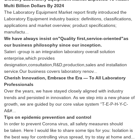
Multi Billion Dollars By 2024
The Laboratory Equipment Market report firstly introduced the
Laboratory Equipment industry basics: definitions, classifications,
applications and market overview; product specifications;
manufactu...
We have always insist on"Quality first,service-oriented"as
our business philosophy since our inception.
Sateri -group is an integration laboratory overall solution
enterprise,which provides
designation,consultation,R&D,production,sales and installation
service.Our business covers laboratory renov...
Cherish Innovation, Embrace the Era — To All Laboratory
Professionals
Over the years, we have stayed closely aligned with industry
trends and persisted in innovation. As we step into a new phase of
growth, we are guided by our core value system “T-E-P-H-Y-C-
A&#...
Tips on epidemic prevention and control
In order to prevent Corona virus, all safety measures should
be taken. Here I would like to share some tips for you: Isolation is
the best way for controlling virus spread, try to stay at home and...