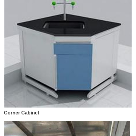
Corner Cabinet