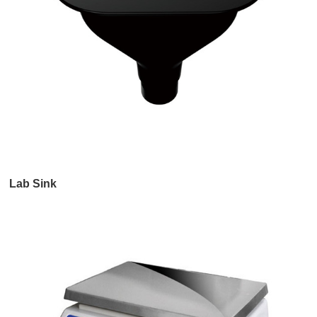
Lab Sink