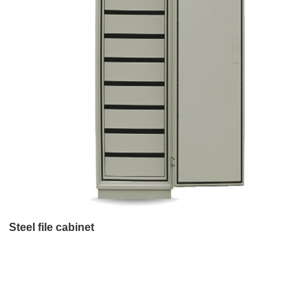
Steel file cabinet