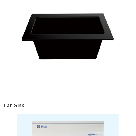
Lab Sink