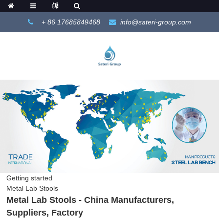
+ 86 17685849468
info@sateri-group.com
Getting started
Metal Lab Stools
Metal Lab Stools - China Manufacturers,
Suppliers, Factory