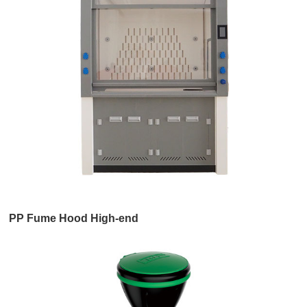
PP Fume Hood High-end