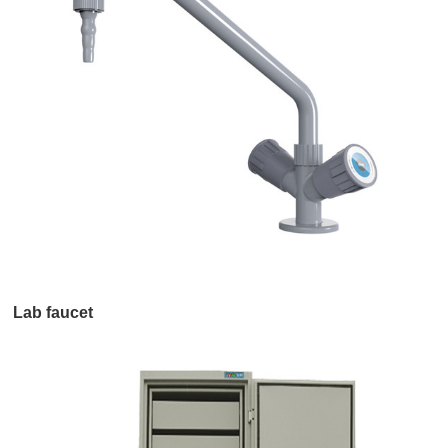
Lab faucet