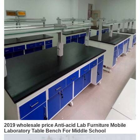
2019 wholesale price Anti-acid Lab Furniture Mobile
Laboratory Table Bench For Middle School