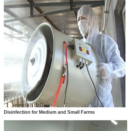
Disinfection for Medium and Small Farms