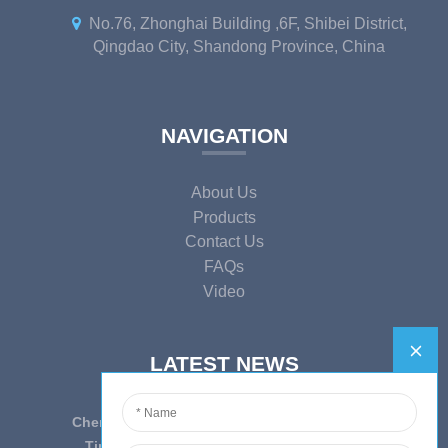
No.76, Zhonghai Building ,6F, Shibei District,
Qingdao City, Shandong Province, China
NAVIGATION
About Us
Products
Contact Us
FAQs
Video
LATEST NEWS
Cherish Innovation, Embrace the Era — To ...
Tips on epidemic prevention and control