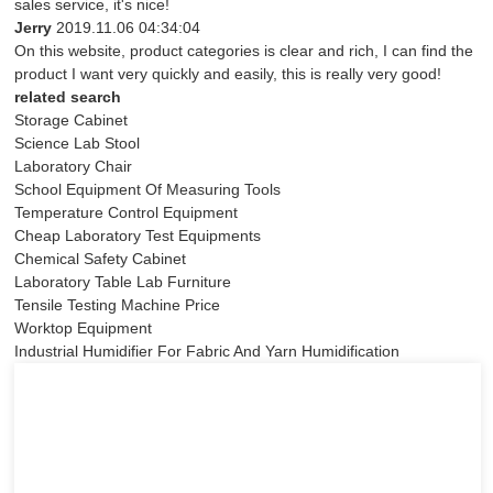
sales service, it's nice!
Jerry
2019.11.06 04:34:04
On this website, product categories is clear and rich, I can find the
product I want very quickly and easily, this is really very good!
related search
Storage Cabinet
Science Lab Stool
Laboratory Chair
School Equipment Of Measuring Tools
Temperature Control Equipment
Cheap Laboratory Test Equipments
Chemical Safety Cabinet
Laboratory Table Lab Furniture
Tensile Testing Machine Price
Worktop Equipment
Industrial Humidifier For Fabric And Yarn Humidification