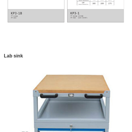
Lab sink