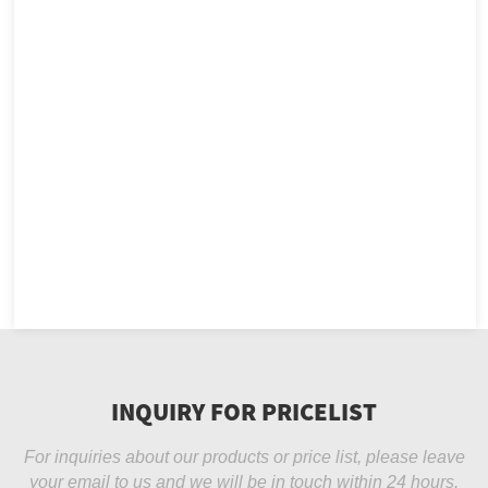
INQUIRY FOR PRICELIST
For inquiries about our products or price list, please leave
your email to us and we will be in touch within 24 hours.