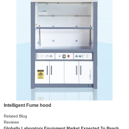
Intelligent Fume hood
Related Blog
Reviews
Globally Laboratory Equipment Market Expected To Reach