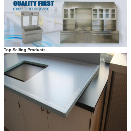
Top Selling Products