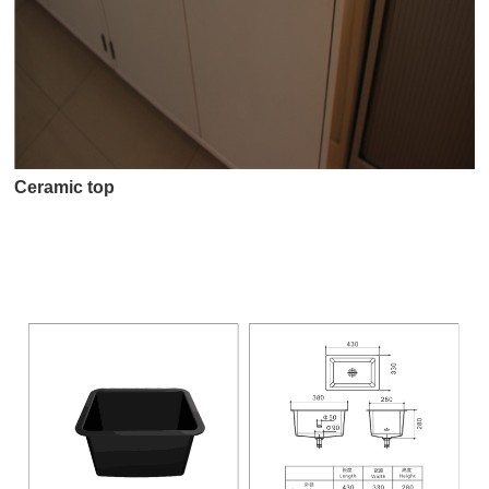
Ceramic top