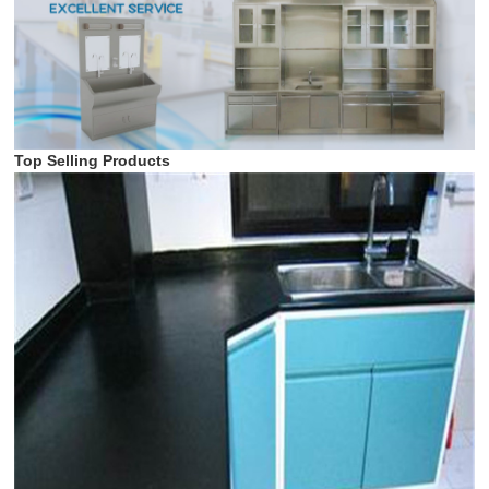
Top Selling Products