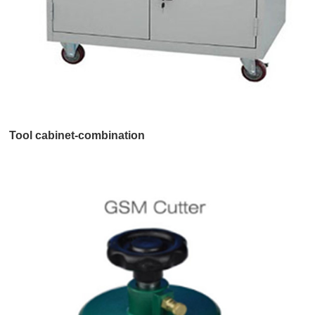
Tool cabinet-combination