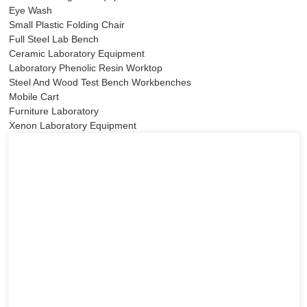
Eye Wash
Small Plastic Folding Chair
Full Steel Lab Bench
Ceramic Laboratory Equipment
Laboratory Phenolic Resin Worktop
Steel And Wood Test Bench Workbenches
Mobile Cart
Furniture Laboratory
Xenon Laboratory Equipment