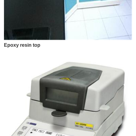
Epoxy resin top