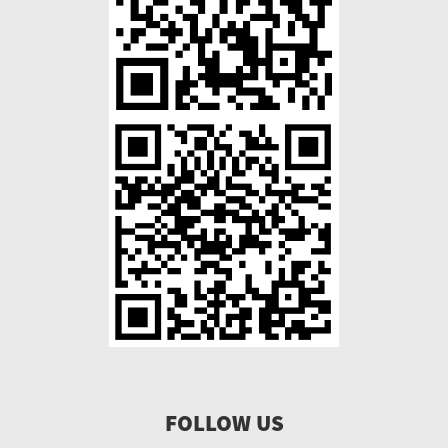
FOLLOW US