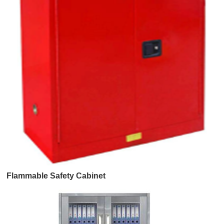
Flammable Safety Cabinet