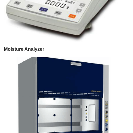
Moisture Analyzer