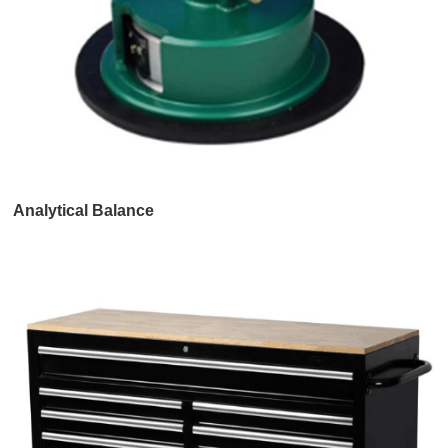
Analytical Balance