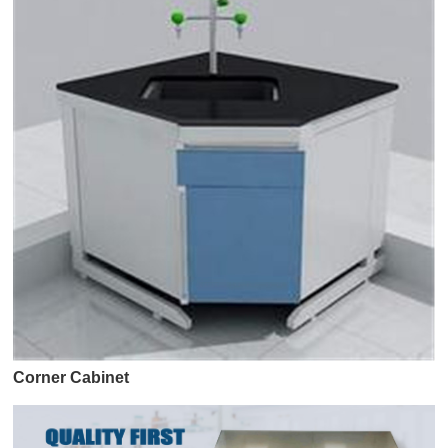
Corner Cabinet