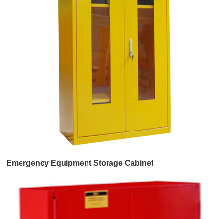
Emergency Equipment Storage Cabinet