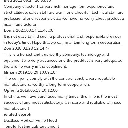
Elsa
2022.05.24 20:33:36
Company director has very rich management experience and
strict attitude, sales staff are warm and cheerful, technical staff are
professional and responsible,so we have no worry about product,a
nice manufacturer.
Louis
2020.08.14 11:45:00
It is not easy to find such a professional and responsible provider
in today's time. Hope that we can maintain long-term cooperation.
Zoe
2020.02.23 12:14:44
This is a honest and trustworthy company, technology and
equipment are very advanced and the prodduct is very adequate,
there is no worry in the suppliment.
Miriam
2019.10.29 10:09:18
The company comply with the contract strict, a very reputable
manufacturers, worthy a long-term cooperation.
Ophelia
2019.05.13 10:12:00
In China, we have purchased many times, this time is the most
successful and most satisfactory, a sincere and realiable Chinese
manufacturer!
related search
Ductless Medical Fume Hood
Tensile Testing Lab Equipment