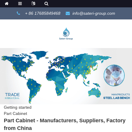
+ 86 17685849468
info@sateri-group.com
Getting started
Part Cabinet
Part Cabinet - Manufacturers, Suppliers, Factory
from China