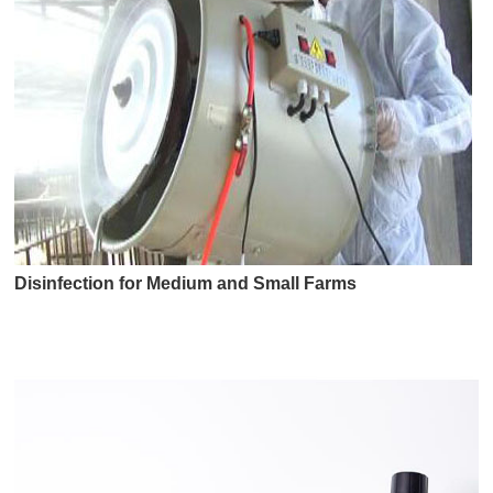
Disinfection for Medium and Small Farms