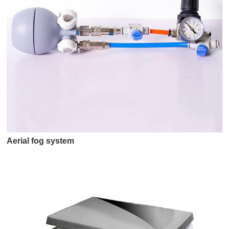
Aerial fog system