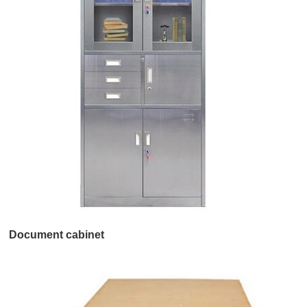
Document cabinet