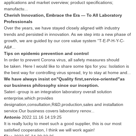
applications and market overview; product specifications;
manufactu...
Cherish Innovation, Embrace the Era — To All Laboratory
Professionals
Over the years, we have stayed closely aligned with industry
trends and persisted in innovation. As we step into a new phase of
growth, we are guided by our core value system “T-E-P-H-Y-C-
A&#...
Tips on epidemic prevention and control
In order to prevent Corona virus, all safety measures should
be taken. Here I would like to share some tips for you: Isolation is
the best way for controlling virus spread, try to stay at home and...
We have always insist on"Quality first,service-oriented"as
our business philosophy since our inception.
Sateri -group is an integration laboratory overall solution
enterprise,which provides
designation,consultation,R&D,production,sales and installation
service.Our business covers laboratory renov...
Antonio
2022.11.16 14:19:25
It is really lucky to meet such a good supplier, this is our most
satisfied cooperation, I think we will work again!