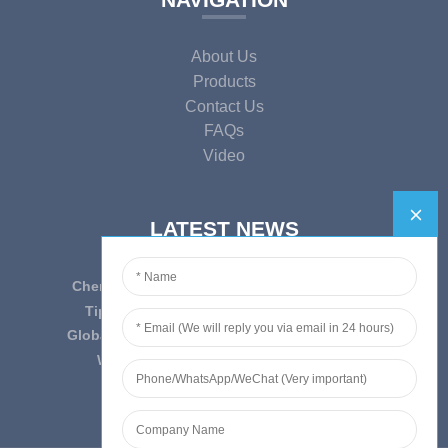
About Us
Products
Contact Us
FAQs
Video
LATEST NEWS
Cherish Innovation, Embrace the Era — To ...
Tips on epidemic prevention and control
Globally Laboratory Equipment Market Expe...
We have always insist on”Quality fi...