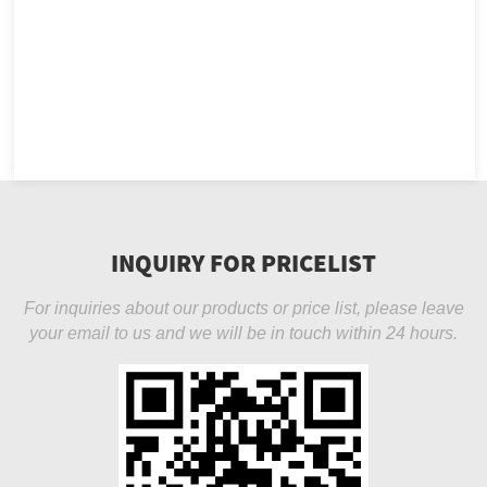
INQUIRY FOR PRICELIST
For inquiries about our products or price list, please leave
your email to us and we will be in touch within 24 hours.