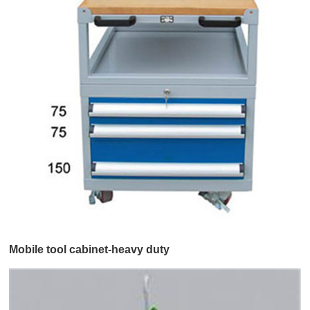
Mobile tool cabinet-heavy duty