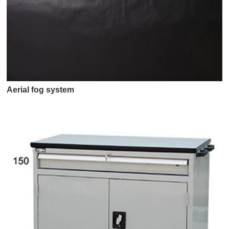
Aerial fog system