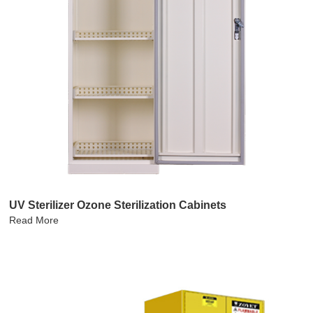
UV Sterilizer Ozone Sterilization Cabinets
Read More