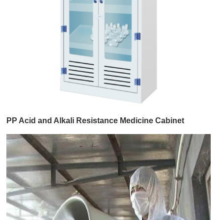
PP Acid and Alkali Resistance Medicine Cabinet