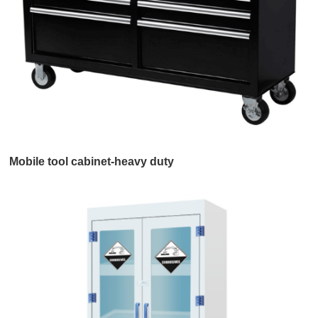
Mobile tool cabinet-heavy duty