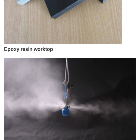
Epoxy resin worktop