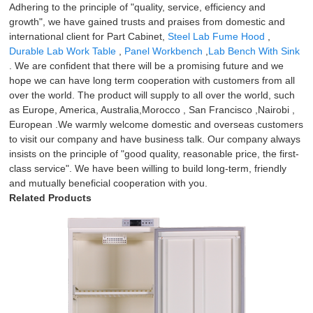
Adhering to the principle of "quality, service, efficiency and
growth", we have gained trusts and praises from domestic and
international client for Part Cabinet,
Steel Lab Fume Hood
,
Durable Lab Work Table
,
Panel Workbench
,
Lab Bench With Sink
. We are confident that there will be a promising future and we
hope we can have long term cooperation with customers from all
over the world. The product will supply to all over the world, such
as Europe, America, Australia,Morocco , San Francisco ,Nairobi ,
European .We warmly welcome domestic and overseas customers
to visit our company and have business talk. Our company always
insists on the principle of "good quality, reasonable price, the first-
class service". We have been willing to build long-term, friendly
and mutually beneficial cooperation with you.
Related Products