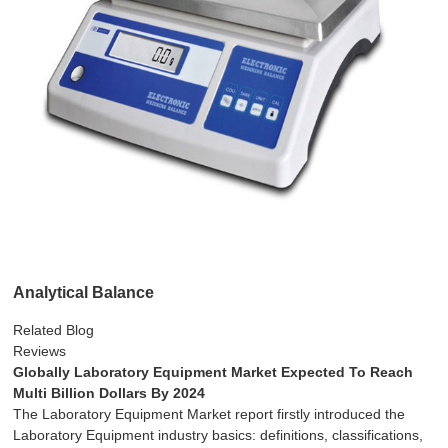
Analytical Balance
Related Blog
Reviews
Globally Laboratory Equipment Market Expected To Reach
Multi Billion Dollars By 2024
The Laboratory Equipment Market report firstly introduced the
Laboratory Equipment industry basics: definitions, classifications,