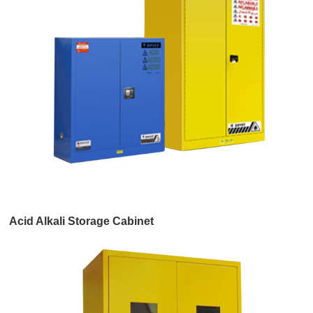
Acid Alkali Storage Cabinet