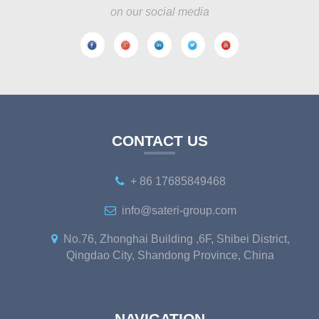
on our social media
CONTACT US
+ 86 17685849468
info@sateri-group.com
No.76, Zhonghai Building ,6F, Shibei District,
Qingdao City, Shandong Province, China
NAVIGATION