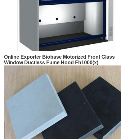
Online Exporter Biobase Motorized Front Glass
Window Ductless Fume Hood Fh1000(x)