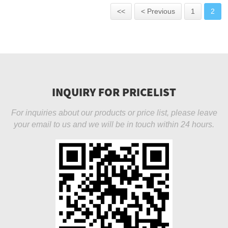
<<
< Previous
1
2
INQUIRY FOR PRICELIST
For inquiries about our products or price list, please leave
your email to us and we will be in touch within 24 hours.