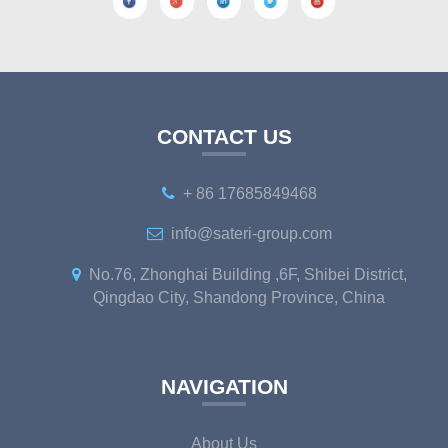
CONTACT US
+ 86 17685849468
info@sateri-group.com
No.76, Zhonghai Building ,6F, Shibei District,
Qingdao City, Shandong Province, China
NAVIGATION
About Us