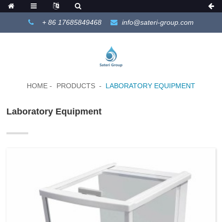
+ 86 17685849468
info@sateri-group.com
HOME
PRODUCTS
LABORATORY EQUIPMENT
Laboratory Equipment