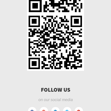
FOLLOW US
on our social media