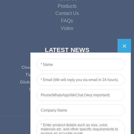
Products
Contact Us
FAQs
Video
LATEST NEWS
Cherish Innovation, Embrace the Era — To ...
Tips on epidemic prevention and control
Globally Laboratory Equipment Market Expe...
We have always insist on”Quality fi...
© Copyright - 2010-2019 : All Rights Reserved.