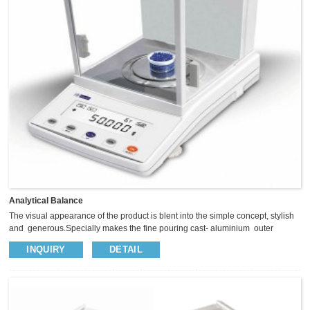
Analytical Balance
The visual appearance of the product is blent into the simple concept, stylish
and generous.Specially makes the fine pouring cast- aluminium outer
covering, so as to enhance the balance of the anti-static anti-jamming
INQUIRY
DETAIL
capability.The panel with five operational button, Sliding glass windscreen
provide big space, insightful vision and operate easily. We use high precision
sensor to keep the weighing more fast and stable.​ ² Magnet /Loadcell sensor
keep weighing stable and fast ² Full range ...