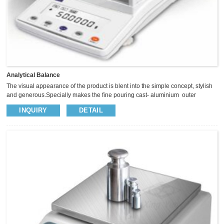
Analytical Balance
The visual appearance of the product is blent into the simple concept, stylish
and generous.Specially makes the fine pouring cast- aluminium outer
covering, so as to enhance the balance of the anti-static anti-jamming
INQUIRY
DETAIL
capability.The panel with five operational button, Sliding glass windscreen
provide big space, insightful vision and operate easily. We use high precision
magnet sensor to keep the weighing more fast and stable.​ ² Magnet sensor
keep weighing stable and fast ² Full range tare, ...