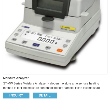
Moisture Analyzer
ST-MW Series Moisture Analyzer Halogen moisture anayzer use heating
method to test the moisture content of the test sample, it can test moisture
content fast. And the result similar as the oven test standard, so it wildely used
INQUIRY
DETAIL
in different industry. Such as agriculture,medicine,plastic etc PARAMETERS
MODEL ST105MW ST102MW ST100MW ST100MW-T SPECIFICATION
110g/5mg 110g/2mg 110g/1mg 110g/1mg SENSOR LOADCELL PANSIZE
Φ90mm READABILITY 5mg 2mg 1mg 1mg OPE...