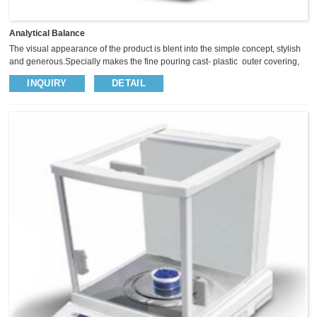
Analytical Balance
The visual appearance of the product is blent into the simple concept, stylish
and generous.Specially makes the fine pouring cast- plastic outer covering,
so as to enhance the balance of the anti-static anti-jamming capability.The
INQUIRY
DETAIL
panel with five operational button, Sliding glass windscreen provide big
space, insightful vision and operate easily. We use high precision sensor to
keep the weighing more fast and stable.​ ² High precision sensor keep
weighing stable and fast ² Full range tare, ...