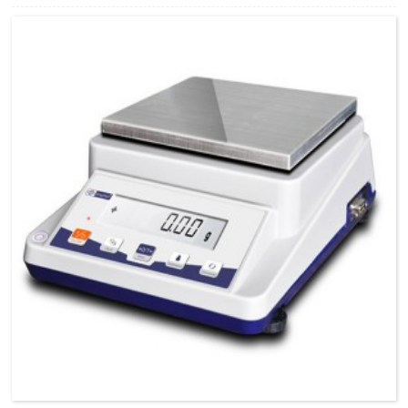
270*195*65（L×W×H）mm POWER Adopter CALIBRATION External
N.WEIGHT 2.0kg G.WEIGHT 2.5kg PACKINGSIZE
850*420*430（L×W×H）mm INTERFACE RS232（Option）