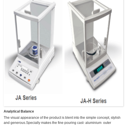
Analytical Balance
The visual appearance of the product is blent into the simple concept, stylish
and generous.Specially makes the fine pouring cast- aluminium outer