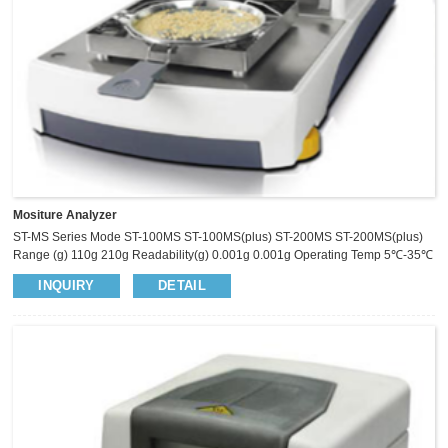
Mositure Analyzer
ST-MS Series Mode ST-100MS ST-100MS(plus) ST-200MS ST-200MS(plus)
Range (g) 110g 210g Readability(g) 0.001g 0.001g Operating Temp 5℃-35℃
Pan Size Ø​100mm Heat Source Halogen Lamp Temp.Sensor PT 100
INQUIRY
DETAIL
Temp. Range 40℃-230℃ Temp.Step 1℃ Moisture Range 0.00%-100.00%
Moisture Readability 0.01% Dry Residual Range 100.00%-0.00%
Dry Residual Readability 0.01% ATRO 100%-999% ATRO 0%-999%
Temp S...