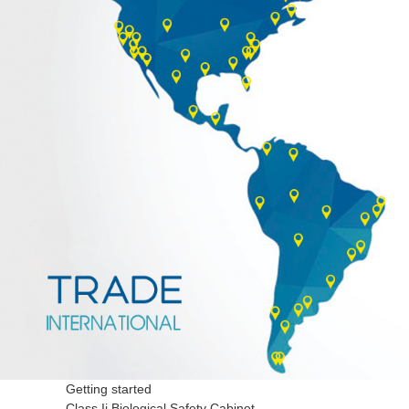
Getting started
Class Ii Biological Safety Cabinet