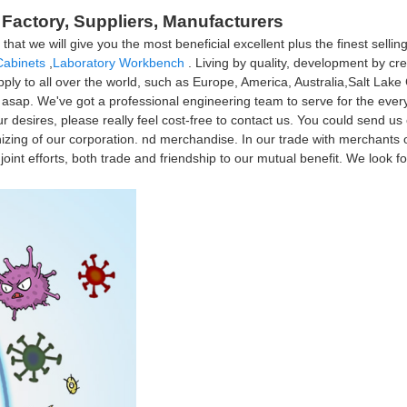
a Factory, Suppliers, Manufacturers
t we will give you the most beneficial excellent plus the finest selling 
Cabinets
,
Laboratory Workbench
. Living by quality, development by cred
ply to all over the world, such as Europe, America, Australia,Salt Lake C
u asap. We've got a professional engineering team to serve for the eve
 desires, please really feel cost-free to contact us. You could send us e
nizing of our corporation. nd merchandise. In our trade with merchants o
oint efforts, both trade and friendship to our mutual benefit. We look fo