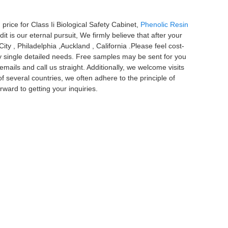
price for Class Ii Biological Safety Cabinet,
Phenolic Resin
it is our eternal pursuit, We firmly believe that after your
ity , Philadelphia ,Auckland , California .Please feel cost-
ry single detailed needs. Free samples may be sent for you
mails and call us straight. Additionally, we welcome visits
f several countries, we often adhere to the principle of
rward to getting your inquiries.