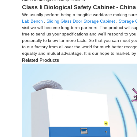
Class Ii Biological Safety Cabinet - Chin
We usually perform being a tangible workforce making sure tha
Lab Bench
,
Sliding Glass Door Storage Cabinet
,
Storage 
visit we will become long-term partners. The product will sup
free to send us your specifications and we'll respond to yo
personally to know far more facts. So that you can meet your
to our factory from all over the world for much better recog
equality and mutual advantage. It is our hope to market, by j
Related Products