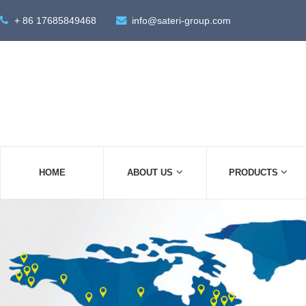
+ 86 17685849468
info@sateri-group.com
HOME
ABOUT US
PRODUCTS