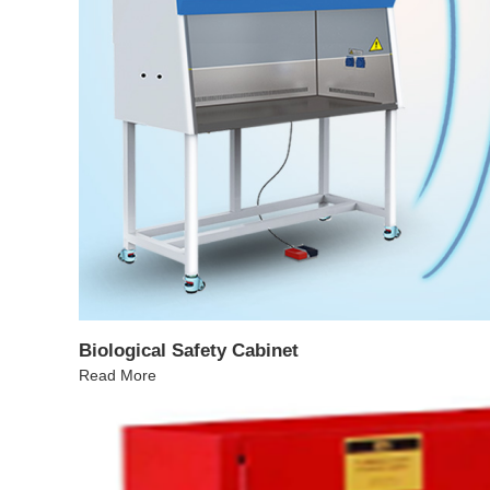
Biological Safety Cabinet
Read More