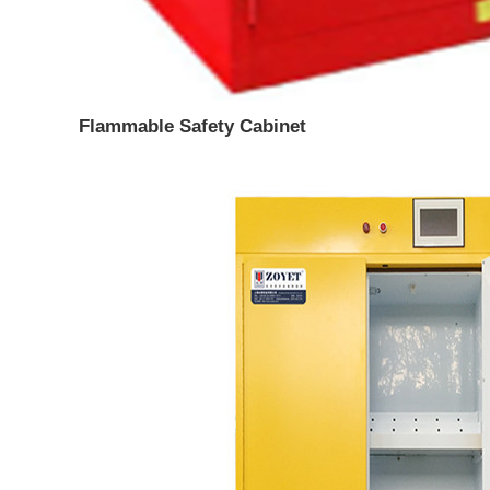
Flammable Safety Cabinet