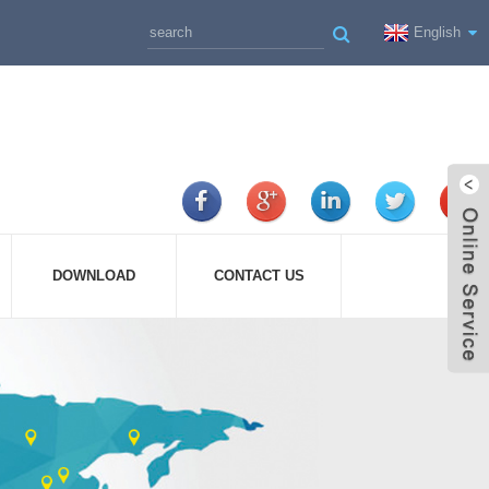
English
DOWNLOAD
CONTACT US