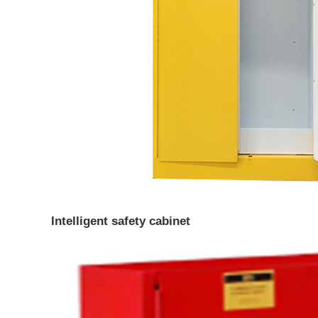
Intelligent safety cabinet