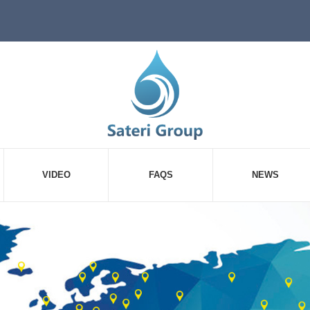
VIDEO
FAQS
NEWS