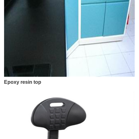
Epoxy resin top