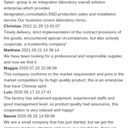
Sateri -group is an integration laboratory overall solution
enterprise,which provides
designation,consultation,R&D,production,sales and installation
service.Our business covers laboratory renov...
Christian
2022.11.28 13:02:07
Timely delivery, strict implementation of the contract provisions of
the goods, encountered special circumstances, but also actively
cooperate, a trustworthy company!
Matthew
2021.09.21 14:38:14
We have been looking for a professional and responsible supplier,
and now we find it.
Maggie
2020.07.20 15:08:58
This company conforms to the market requirement and joins in the
market competition by its high quality product, this is an enterprise
that have Chinese spirit.
Lulu
2020.06.17 15:27:41
The factory has advanced equipment, experienced staffs and
good management level, so product quality had assurance, this
cooperation is very relaxed and happy!
Naomi
2020.05.26 14:58:06
We are a small company that has just started, but we get the