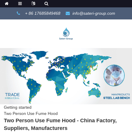
+ 86 17685849468
info@sateri-group.com
Getting started
Two Person Use Fume Hood
Two Person Use Fume Hood - China Factory,
Suppliers, Manufacturers