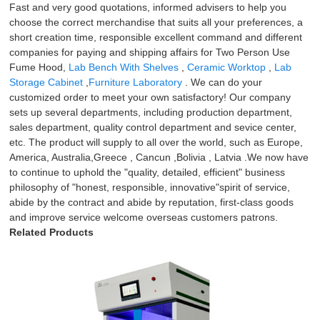
Fast and very good quotations, informed advisers to help you
choose the correct merchandise that suits all your preferences, a
short creation time, responsible excellent command and different
companies for paying and shipping affairs for Two Person Use
Fume Hood,
Lab Bench With Shelves
,
Ceramic Worktop
,
Lab
Storage Cabinet
,
Furniture Laboratory
. We can do your
customized order to meet your own satisfactory! Our company
sets up several departments, including production department,
sales department, quality control department and sevice center,
etc. The product will supply to all over the world, such as Europe,
America, Australia,Greece , Cancun ,Bolivia , Latvia .We now have
to continue to uphold the "quality, detailed, efficient" business
philosophy of "honest, responsible, innovative"spirit of service,
abide by the contract and abide by reputation, first-class goods
and improve service welcome overseas customers patrons.
Related Products