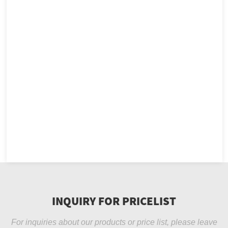
INQUIRY FOR PRICELIST
For inquiries about our products or price list, please leave