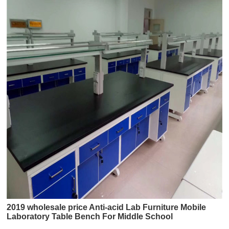
2019 wholesale price Anti-acid Lab Furniture Mobile
Laboratory Table Bench For Middle School