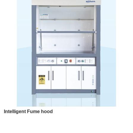
Intelligent Fume hood