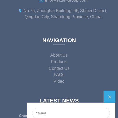
info@sateri-group.com
No.76, Zhonghai Building ,6F, Shibei District,
Qingdao City, Shandong Province, China
NAVIGATION
About Us
Products
Contact Us
FAQs
Video
LATEST NEWS
Cherish Innovation, Embrace the Era — To ...