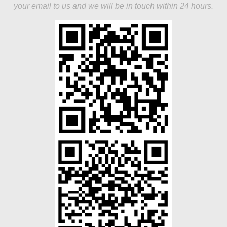
your email to us and we will be in touch within 24 hours.