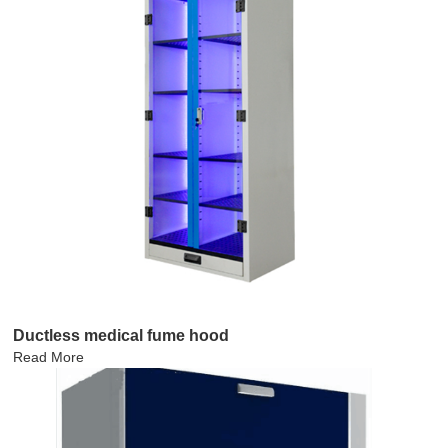
Ductless medical fume hood
Read More