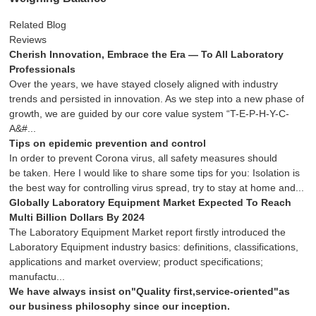
Related Blog
Reviews
Cherish Innovation, Embrace the Era — To All Laboratory
Professionals
Over the years, we have stayed closely aligned with industry
trends and persisted in innovation. As we step into a new phase of
growth, we are guided by our core value system “T-E-P-H-Y-C-
A&#...
Tips on epidemic prevention and control
In order to prevent Corona virus, all safety measures should
be taken. Here I would like to share some tips for you: Isolation is
the best way for controlling virus spread, try to stay at home and...
Globally Laboratory Equipment Market Expected To Reach
Multi Billion Dollars By 2024
The Laboratory Equipment Market report firstly introduced the
Laboratory Equipment industry basics: definitions, classifications,
applications and market overview; product specifications;
manufactu...
We have always insist on"Quality first,service-oriented"as
our business philosophy since our inception.