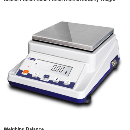
Balance,Foldable Scales
Weighing Balance