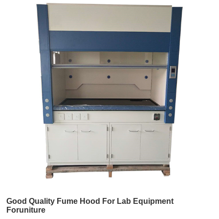
Good Quality Fume Hood For Lab Equipment
Foruniture