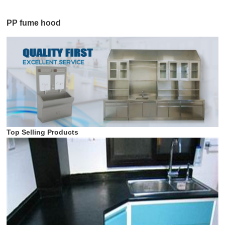
PP fume hood
Top Selling Products