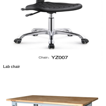
Lab chair