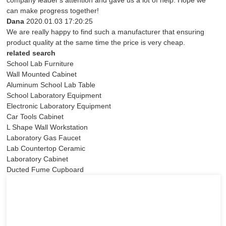
company leader's attention and gave us a lot of help. Hope we
can make progress together!
Dana
2020.01.03 17:20:25
We are really happy to find such a manufacturer that ensuring
product quality at the same time the price is very cheap.
related search
School Lab Furniture
Wall Mounted Cabinet
Aluminum School Lab Table
School Laboratory Equipment
Electronic Laboratory Equipment
Car Tools Cabinet
L Shape Wall Workstation
Laboratory Gas Faucet
Lab Countertop Ceramic
Laboratory Cabinet
Ducted Fume Cupboard