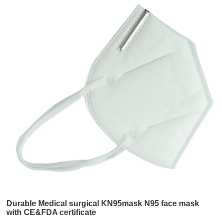
Durable Medical surgical KN95mask N95 face mask
with CE&FDA certificate