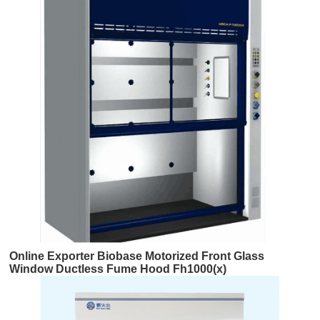
Online Exporter Biobase Motorized Front Glass
Window Ductless Fume Hood Fh1000(x)