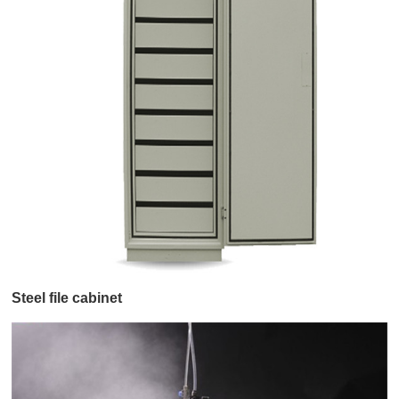
Steel file cabinet