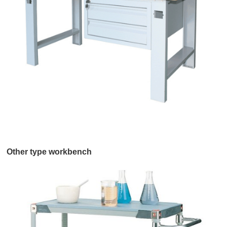
Other type workbench