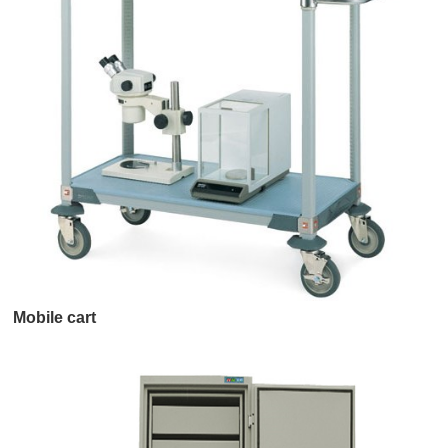
Mobile cart