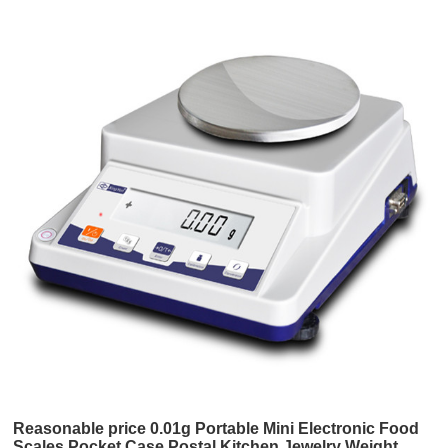
Reasonable price 0.01g Portable Mini Electronic Food
Scales Pocket Case Postal Kitchen Jewelry Weight