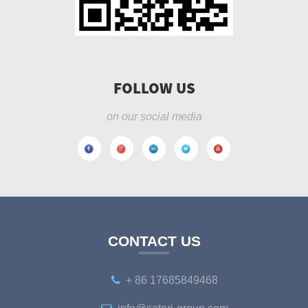
FOLLOW US
on our social media
CONTACT US
+ 86 17685849468