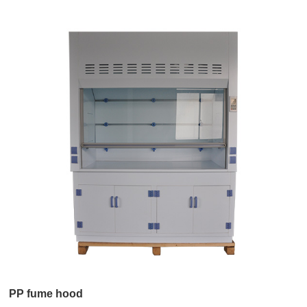
PP fume hood