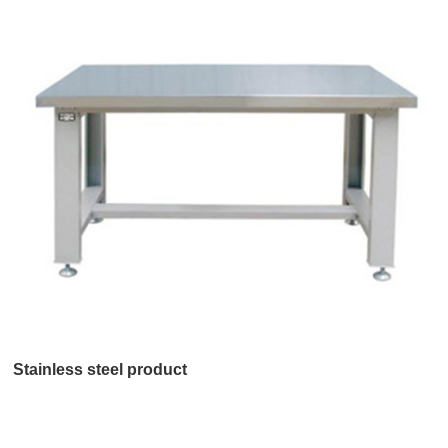
Stainless steel product