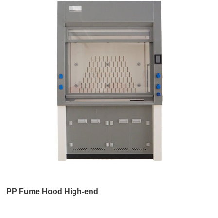
PP Fume Hood High-end