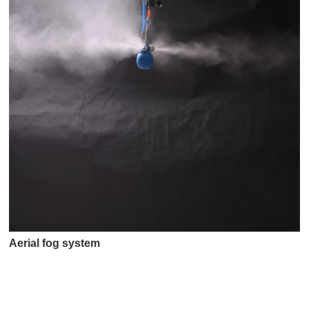
Aerial fog system