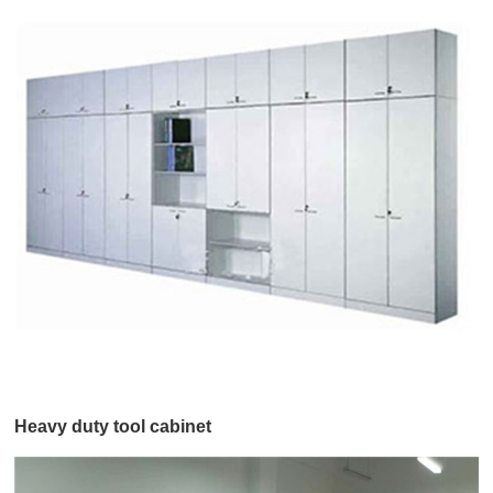
Heavy duty tool cabinet